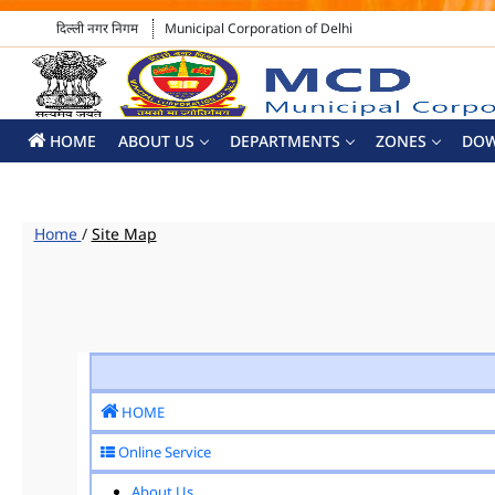
दिल्ली नगर निगम
Municipal Corporation of Delhi
HOME
ABOUT US
DEPARTMENTS
ZONES
DO
Home
/
Site Map
HOME
Online Service
About Us