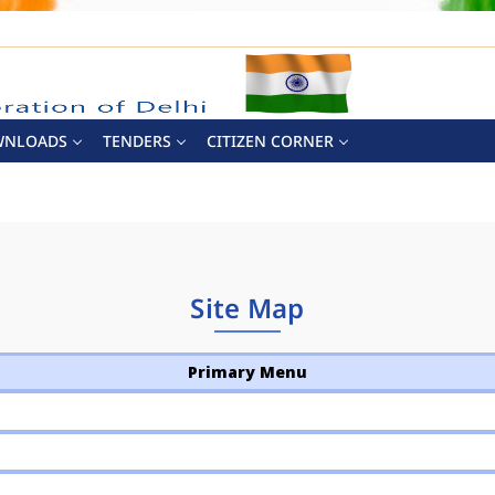
WNLOADS
TENDERS
CITIZEN CORNER
Site Map
Primary Menu