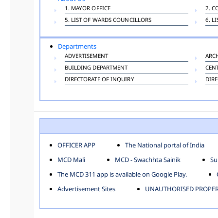
1. MAYOR OFFICE
2. C
5. LIST OF WARDS COUNCILLORS
6. L
Departments
ADVERTISEMENT
ARC
BUILDING DEPARTMENT
CEN
DIRECTORATE OF INQUIRY
DIRE
ELECTION DEPARTMENT
ENG
FINANCE DEPARTMENT
HAC
INFORMATION TECHNOLOGY
LAB
LAW DEPARTMENT
LIC
OFFICER APP
The National portal of India
PUBLIC HEALTH DEPARTMENT
REMU
MCD Mali
MCD - Swachhta Sainik
Su
TOLL TAX
VET
The MCD 311 app is available on Google Play.
Zones
Advertisement Sites
UNAUTHORISED PROPERT
CENTRAL ZONE
CITY
KESHAV PURAM
NAJ