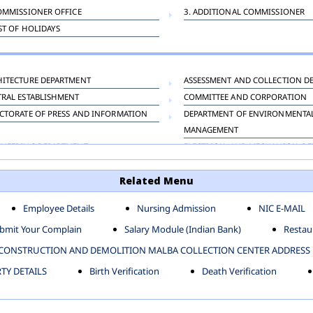
OMMISSIONER OFFICE
3. ADDITIONAL COMMISSIONER
IST OF HOLIDAYS
HITECTURE DEPARTMENT
ASSESSMENT AND COLLECTION D
TRAL ESTABLISHMENT
COMMITTEE AND CORPORATION
CTORATE OF PRESS AND INFORMATION
DEPARTMENT OF ENVIRONMENTA
MANAGEMENT
INEERING DEPARTMENT
ELECTRICAL AND MECHANICAL D
KNEY CARRIAGE
HORTICULTURE DEPARTMENT
Related Menu
OUR WELFARE DEPARTMENT
LAND AND ESTATE
ENSING DEPARTMENT
MUNICIPAL SECRETARY OFFICE
Employee Details
Nursing Admission
NIC E-MAIL
NERATIVE PROJECT CELL
STATUTORY AUDIT DEPARTMENT
bmit Your Complain
Salary Module (Indian Bank)
Restaur
ERINARY
VIGILANCE
CONSTRUCTION AND DEMOLITION MALBA COLLECTION CENTER ADDRESS
Y DETAILS
Birth Verification
Death Verification
-SP ZONE
CIVIL LINES
AFGARH ZONE
NARELA