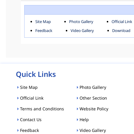
ROHINI
SOU
Downloads
Site Map
Photo Gallery
Official Link
ACT AND RULES
FOR
Feedback
Video Gallery
Download
E-MAGAZINE
POLI
Tenders
CPP-ETENDERS
Quick Links
Site Map
Photo Gallery
Official Link
Other Section
Terms and Conditions
Website Policy
Contact Us
Help
Feedback
Video Gallery