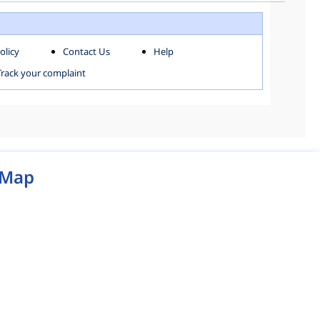
WEST ZONE
olicy
Contact Us
Help
MCD MAP
Track your complaint
Map