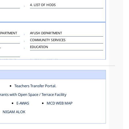
4. LIST OF HODS
EPARTMENT
AYUSH DEPARTMENT
COMMUNITY SERVICES
L
EDUCATION
EPARTMENT
FACTORY LICENSE
HOSPITAL ADMINISTRATION
LANGUAGE DEPARTMENT
ORGANIZATION AND METHOD DEPARTMENT
Teachers Transfer Portal.
TOWN PLANNING
ants with Open Space / Terrace Facility
E-AWAS
MCD WEB MAP
NIGAM ALOK
KAROL BAGH
NORTH SHAHDARA ZONE