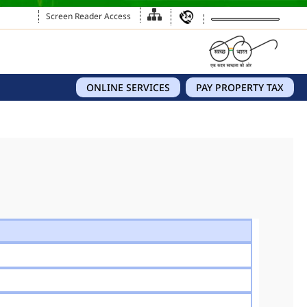
Screen Reader Access
ONLINE SERVICES
PAY PROPERTY TAX