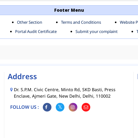
TH SHAHDARA ZONE
SOUTH ZONE
Footer Menu
Other Section
Terms and Conditions
Website P
MS
MCD MOBILE APPS
Portal Audit Certificate
Submit your complaint
CIES
Address
Dr. S.P.M. Civic Centre, Minto Rd, SKD Basti, Press
Enclave, Ajmeri Gate, New Delhi, Delhi, 110002
FOLLOW US :