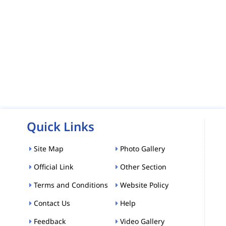
Quick Links
Site Map
Photo Gallery
Official Link
Other Section
Terms and Conditions
Website Policy
Contact Us
Help
Feedback
Video Gallery