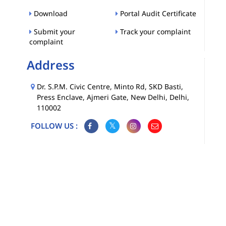
Download
Portal Audit Certificate
Submit your
Track your complaint
complaint
Address
Dr. S.P.M. Civic Centre, Minto Rd, SKD Basti,
Press Enclave, Ajmeri Gate, New Delhi, Delhi,
110002
FOLLOW US :
Map