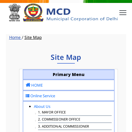
Home
/
Site Map
Site Map
Primary Menu
HOME
Online Service
About Us
1. MAYOR OFFICE
2. COMMISSIONER OFFICE
3. ADDITIONAL COMMISSIONER