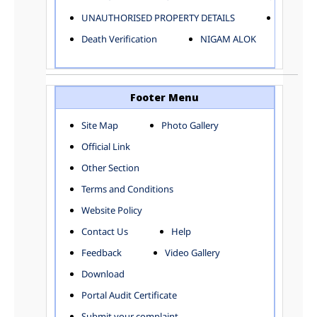
ELECTRICAL AND MECHANICAL DEPARTMENT
UNAUTHORISED PROPERTY DETAILS
Birth Ver
FACTORY LICENSE
Death Verification
NIGAM ALOK
FINANCE DEPARTMENT
HACKNEY CARRIAGE
HORTICULTURE DEPARTMENT
HOSPITAL ADMINISTRATION
Footer Menu
INFORMATION TECHNOLOGY
Site Map
Photo Gallery
LABOUR WELFARE DEPARTMENT
Official Link
LAND AND ESTATE
LANGUAGE DEPARTMENT
Other Section
LAW DEPARTMENT
Zones
Terms and Conditions
LICENSING DEPARTMENT
CENTRAL ZONE
Website Policy
MUNICIPAL SECRETARY OFFICE
CITY-SP ZONE
Contact Us
Help
ORGANIZATION AND METHOD DEPARTMENT
CIVIL LINES
PUBLIC HEALTH DEPARTMENT
KAROL BAGH
Feedback
Video Gallery
REMUNERATIVE PROJECT CELL
KESHAV PURAM
Download
STATUTORY AUDIT DEPARTMENT
NAJAFGARH ZONE
Portal Audit Certificate
TOWN PLANNING
NARELA
Submit your complaint
TOLL TAX
NORTH SHAHDARA ZONE