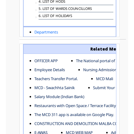
4. LIST OF HODS
5. LIST OF WARDS COUNCILLORS
6. LIST OF HOLIDAYS
Departments
ADVERTISEMENT
ARCHITECTURE DEPARTMENT
Related Menu
ASSESSMENT AND COLLECTION DEPARTMENT
AYUSH DEPARTMENT
OFFICER APP
The National portal of India
BUILDING DEPARTMENT
Employee Details
Nursing Admission
CENTRAL ESTABLISHMENT
Teachers Transfer Portal.
MCD Mali
COMMITTEE AND CORPORATION
MCD - Swachhta Sainik
Submit Your Complain
COMMUNITY SERVICES
DIRECTORATE OF INQUIRY
Salary Module (Indian Bank)
DIRECTORATE OF PRESS AND INFORMATION
Restaurants with Open Space / Terrace Facility
DEPARTMENT OF ENVIRONMENTAL MANAGEMENT
The MCD 311 app is available on Google Play.
EDUCATION
CONSTRUCTION AND DEMOLITION MALBA COLLECTION
ELECTION DEPARTMENT
ENGINEERING DEPARTMENT
E-AWAS
MCD WEB MAP
Advertisemen