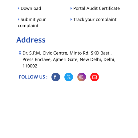
Download
Portal Audit Certificate
Submit your
Track your complaint
complaint
Address
Dr. S.P.M. Civic Centre, Minto Rd, SKD Basti,
Press Enclave, Ajmeri Gate, New Delhi, Delhi,
110002
FOLLOW US :
Map