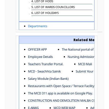
4. LIST OF HODS
5. LIST OF WARDS COUNCILLORS
6. LIST OF HOLIDAYS
Departments
ADVERTISEMENT
ARCHITECTURE DEPARTMENT
Related Menu
ASSESSMENT AND COLLECTION DEPARTMENT
AYUSH DEPARTMENT
OFFICER APP
The National portal of India
BUILDING DEPARTMENT
Employee Details
Nursing Admission
CENTRAL ESTABLISHMENT
Teachers Transfer Portal.
MCD Mali
COMMITTEE AND CORPORATION
MCD - Swachhta Sainik
Submit Your Complain
COMMUNITY SERVICES
DIRECTORATE OF INQUIRY
Salary Module (Indian Bank)
DIRECTORATE OF PRESS AND INFORMATION
Restaurants with Open Space / Terrace Facility
DEPARTMENT OF ENVIRONMENTAL MANAGEMENT
The MCD 311 app is available on Google Play.
EDUCATION
CONSTRUCTION AND DEMOLITION MALBA COLLECTION
ELECTION DEPARTMENT
ENGINEERING DEPARTMENT
E-AWAS
MCD WEB MAP
Advertisemen