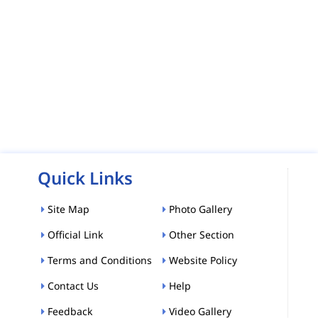
Quick Links
Site Map
Photo Gallery
Official Link
Other Section
Terms and Conditions
Website Policy
Contact Us
Help
Feedback
Video Gallery