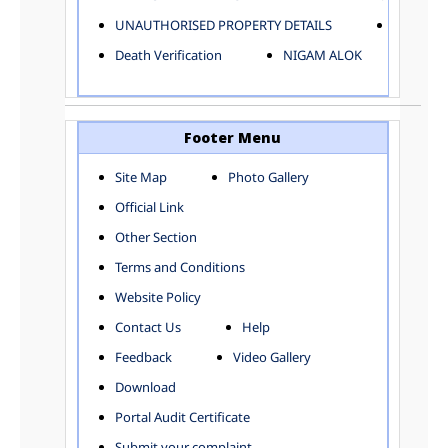
ELECTRICAL AND MECHANICAL DEPARTMENT
UNAUTHORISED PROPERTY DETAILS
Birth Ver
FACTORY LICENSE
Death Verification
NIGAM ALOK
FINANCE DEPARTMENT
HACKNEY CARRIAGE
HORTICULTURE DEPARTMENT
HOSPITAL ADMINISTRATION
Footer Menu
INFORMATION TECHNOLOGY
Site Map
Photo Gallery
LABOUR WELFARE DEPARTMENT
Official Link
LAND AND ESTATE
LANGUAGE DEPARTMENT
Other Section
LAW DEPARTMENT
Zones
Terms and Conditions
LICENSING DEPARTMENT
CENTRAL ZONE
Website Policy
MUNICIPAL SECRETARY OFFICE
CITY-SP ZONE
Contact Us
Help
ORGANIZATION AND METHOD DEPARTMENT
CIVIL LINES
PUBLIC HEALTH DEPARTMENT
KAROL BAGH
Feedback
Video Gallery
REMUNERATIVE PROJECT CELL
KESHAV PURAM
Download
STATUTORY AUDIT DEPARTMENT
NAJAFGARH ZONE
Portal Audit Certificate
TOWN PLANNING
NARELA
Submit your complaint
TOLL TAX
NORTH SHAHDARA ZONE