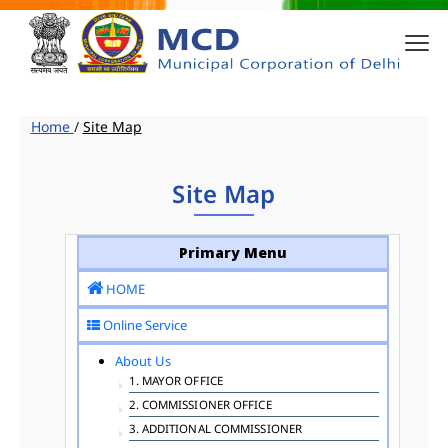
Home
/
Site Map
Site Map
Primary Menu
HOME
Online Service
About Us
1. MAYOR OFFICE
2. COMMISSIONER OFFICE
3. ADDITIONAL COMMISSIONER