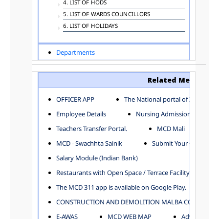
4. LIST OF HODS
5. LIST OF WARDS COUNCILLORS
6. LIST OF HOLIDAYS
Departments
ADVERTISEMENT
ARCHITECTURE DEPARTMENT
Related Menu
ASSESSMENT AND COLLECTION DEPARTMENT
AYUSH DEPARTMENT
OFFICER APP
The National portal of India
BUILDING DEPARTMENT
Employee Details
Nursing Admission
CENTRAL ESTABLISHMENT
Teachers Transfer Portal.
MCD Mali
COMMITTEE AND CORPORATION
MCD - Swachhta Sainik
Submit Your Complain
COMMUNITY SERVICES
DIRECTORATE OF INQUIRY
Salary Module (Indian Bank)
DIRECTORATE OF PRESS AND INFORMATION
Restaurants with Open Space / Terrace Facility
DEPARTMENT OF ENVIRONMENTAL MANAGEMENT
The MCD 311 app is available on Google Play.
EDUCATION
CONSTRUCTION AND DEMOLITION MALBA COLLECTION
ELECTION DEPARTMENT
ENGINEERING DEPARTMENT
E-AWAS
MCD WEB MAP
Advertisemen