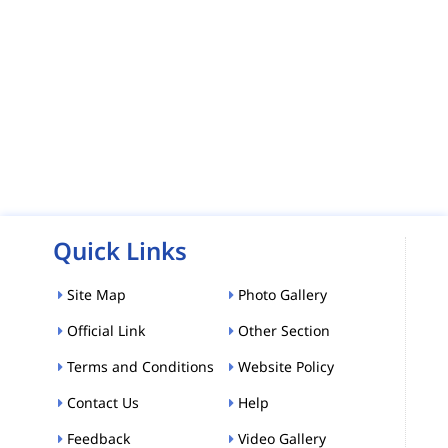
Quick Links
Site Map
Photo Gallery
Official Link
Other Section
Terms and Conditions
Website Policy
Contact Us
Help
Feedback
Video Gallery