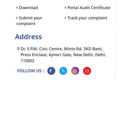
Download
Portal Audit Certificate
Submit your
Track your complaint
complaint
Address
Dr. S.P.M. Civic Centre, Minto Rd, SKD Basti,
Press Enclave, Ajmeri Gate, New Delhi, Delhi,
110002
FOLLOW US :
Map