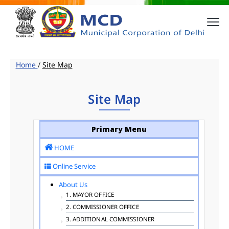
Home
/
Site Map
Site Map
Primary Menu
HOME
Online Service
About Us
1. MAYOR OFFICE
2. COMMISSIONER OFFICE
3. ADDITIONAL COMMISSIONER