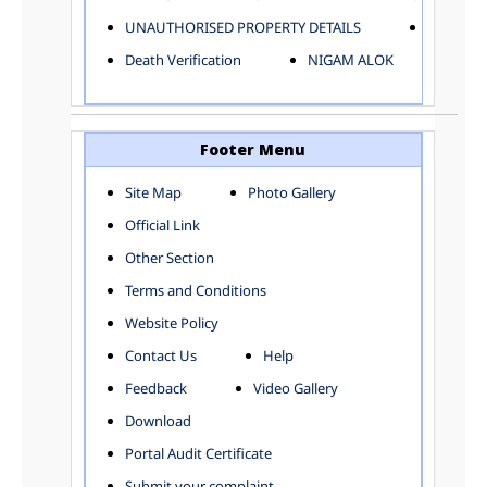
ELECTRICAL AND MECHANICAL DEPARTMENT
UNAUTHORISED PROPERTY DETAILS
Birth Ver
FACTORY LICENSE
Death Verification
NIGAM ALOK
FINANCE DEPARTMENT
HACKNEY CARRIAGE
HORTICULTURE DEPARTMENT
HOSPITAL ADMINISTRATION
Footer Menu
INFORMATION TECHNOLOGY
Site Map
Photo Gallery
LABOUR WELFARE DEPARTMENT
Official Link
LAND AND ESTATE
LANGUAGE DEPARTMENT
Other Section
LAW DEPARTMENT
Zones
Terms and Conditions
LICENSING DEPARTMENT
CENTRAL ZONE
Website Policy
MUNICIPAL SECRETARY OFFICE
CITY-SP ZONE
Contact Us
Help
ORGANIZATION AND METHOD DEPARTMENT
CIVIL LINES
PUBLIC HEALTH DEPARTMENT
KAROL BAGH
Feedback
Video Gallery
REMUNERATIVE PROJECT CELL
KESHAV PURAM
Download
STATUTORY AUDIT DEPARTMENT
NAJAFGARH ZONE
Portal Audit Certificate
TOWN PLANNING
NARELA
Submit your complaint
TOLL TAX
NORTH SHAHDARA ZONE