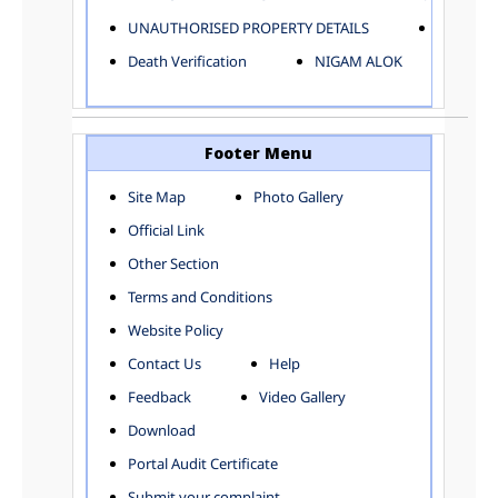
ELECTRICAL AND MECHANICAL DEPARTMENT
UNAUTHORISED PROPERTY DETAILS
Birth Ver
FACTORY LICENSE
Death Verification
NIGAM ALOK
FINANCE DEPARTMENT
HACKNEY CARRIAGE
HORTICULTURE DEPARTMENT
HOSPITAL ADMINISTRATION
Footer Menu
INFORMATION TECHNOLOGY
Site Map
Photo Gallery
LABOUR WELFARE DEPARTMENT
Official Link
LAND AND ESTATE
LANGUAGE DEPARTMENT
Other Section
LAW DEPARTMENT
Zones
Terms and Conditions
LICENSING DEPARTMENT
CENTRAL ZONE
Website Policy
MUNICIPAL SECRETARY OFFICE
CITY-SP ZONE
Contact Us
Help
ORGANIZATION AND METHOD DEPARTMENT
CIVIL LINES
PUBLIC HEALTH DEPARTMENT
KAROL BAGH
Feedback
Video Gallery
REMUNERATIVE PROJECT CELL
KESHAV PURAM
Download
STATUTORY AUDIT DEPARTMENT
NAJAFGARH ZONE
Portal Audit Certificate
TOWN PLANNING
NARELA
Submit your complaint
TOLL TAX
NORTH SHAHDARA ZONE