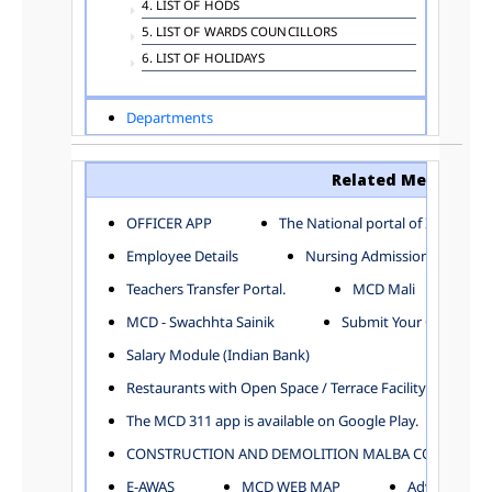
4. LIST OF HODS
5. LIST OF WARDS COUNCILLORS
6. LIST OF HOLIDAYS
Departments
ADVERTISEMENT
ARCHITECTURE DEPARTMENT
Related Menu
ASSESSMENT AND COLLECTION DEPARTMENT
AYUSH DEPARTMENT
OFFICER APP
The National portal of India
BUILDING DEPARTMENT
Employee Details
Nursing Admission
CENTRAL ESTABLISHMENT
Teachers Transfer Portal.
MCD Mali
COMMITTEE AND CORPORATION
MCD - Swachhta Sainik
Submit Your Complain
COMMUNITY SERVICES
DIRECTORATE OF INQUIRY
Salary Module (Indian Bank)
DIRECTORATE OF PRESS AND INFORMATION
Restaurants with Open Space / Terrace Facility
DEPARTMENT OF ENVIRONMENTAL MANAGEMENT
The MCD 311 app is available on Google Play.
EDUCATION
CONSTRUCTION AND DEMOLITION MALBA COLLECTION
ELECTION DEPARTMENT
ENGINEERING DEPARTMENT
E-AWAS
MCD WEB MAP
Advertisemen