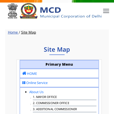
Home
/
Site Map
Site Map
Primary Menu
HOME
Online Service
About Us
1. MAYOR OFFICE
2. COMMISSIONER OFFICE
3. ADDITIONAL COMMISSIONER