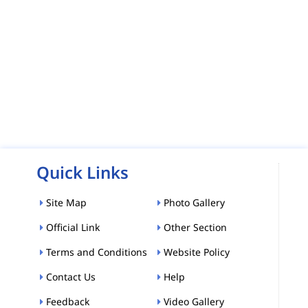
Quick Links
Site Map
Photo Gallery
Official Link
Other Section
Terms and Conditions
Website Policy
Contact Us
Help
Feedback
Video Gallery