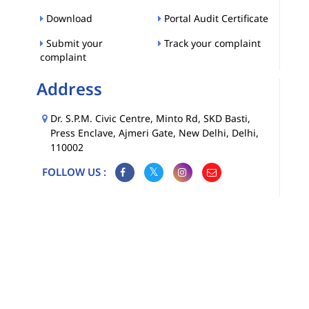
Download
Portal Audit Certificate
Submit your
Track your complaint
complaint
Address
Dr. S.P.M. Civic Centre, Minto Rd, SKD Basti,
Press Enclave, Ajmeri Gate, New Delhi, Delhi,
110002
FOLLOW US :
Map