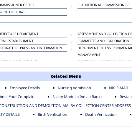
OMMISSIONER OFFICE
3. ADDITIONAL COMMISSIONER
IST OF HOLIDAYS
HITECTURE DEPARTMENT
ASSESSMENT AND COLLECTION D
TRAL ESTABLISHMENT
COMMITTEE AND CORPORATION
CTORATE OF PRESS AND INFORMATION
DEPARTMENT OF ENVIRONMENTA
MANAGEMENT
INEERING DEPARTMENT
ELECTRICAL AND MECHANICAL D
KNEY CARRIAGE
HORTICULTURE DEPARTMENT
Related Menu
OUR WELFARE DEPARTMENT
LAND AND ESTATE
ENSING DEPARTMENT
MUNICIPAL SECRETARY OFFICE
Employee Details
Nursing Admission
NIC E-MAIL
NERATIVE PROJECT CELL
STATUTORY AUDIT DEPARTMENT
bmit Your Complain
Salary Module (Indian Bank)
Restaur
ERINARY
VIGILANCE
CONSTRUCTION AND DEMOLITION MALBA COLLECTION CENTER ADDRESS
Y DETAILS
Birth Verification
Death Verification
-SP ZONE
CIVIL LINES
AFGARH ZONE
NARELA