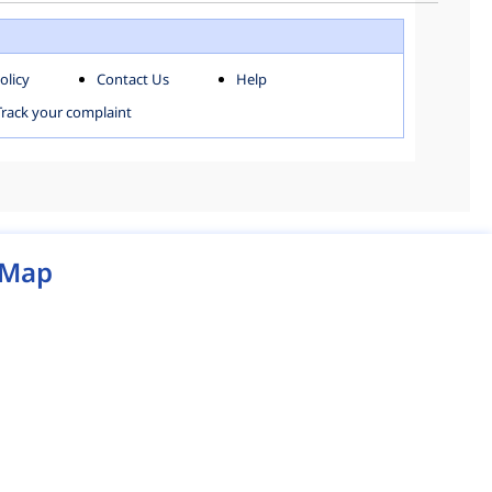
WEST ZONE
olicy
Contact Us
Help
MCD MAP
Track your complaint
Map