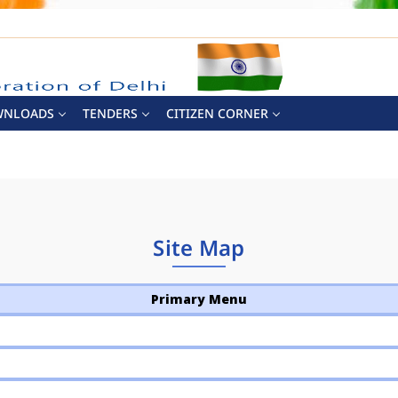
WNLOADS
TENDERS
CITIZEN CORNER
Site Map
Primary Menu