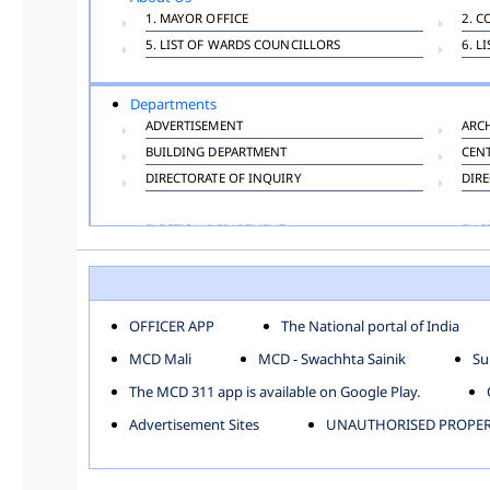
1. MAYOR OFFICE
2. C
5. LIST OF WARDS COUNCILLORS
6. L
Departments
ADVERTISEMENT
ARC
BUILDING DEPARTMENT
CEN
DIRECTORATE OF INQUIRY
DIRE
ELECTION DEPARTMENT
ENG
FINANCE DEPARTMENT
HAC
INFORMATION TECHNOLOGY
LAB
LAW DEPARTMENT
LIC
OFFICER APP
The National portal of India
PUBLIC HEALTH DEPARTMENT
REMU
MCD Mali
MCD - Swachhta Sainik
Su
TOLL TAX
VET
The MCD 311 app is available on Google Play.
Zones
Advertisement Sites
UNAUTHORISED PROPERT
CENTRAL ZONE
CITY
KESHAV PURAM
NAJ