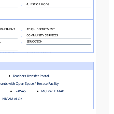
4. LIST OF HODS
EPARTMENT
AYUSH DEPARTMENT
COMMUNITY SERVICES
L
EDUCATION
EPARTMENT
FACTORY LICENSE
HOSPITAL ADMINISTRATION
LANGUAGE DEPARTMENT
ORGANIZATION AND METHOD DEPARTMENT
Teachers Transfer Portal.
TOWN PLANNING
ants with Open Space / Terrace Facility
E-AWAS
MCD WEB MAP
NIGAM ALOK
KAROL BAGH
NORTH SHAHDARA ZONE