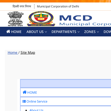
दिल्ली नगर निगम
Municipal Corporation of Delhi
HOME
ABOUT US
DEPARTMENTS
ZONES
DO
Home
/
Site Map
HOME
Online Service
About Us