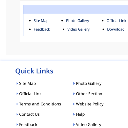
ROHINI
SOU
Downloads
Site Map
Photo Gallery
Official Link
ACT AND RULES
FOR
Feedback
Video Gallery
Download
E-MAGAZINE
POLI
Tenders
CPP-ETENDERS
Quick Links
Site Map
Photo Gallery
Official Link
Other Section
Terms and Conditions
Website Policy
Contact Us
Help
Feedback
Video Gallery