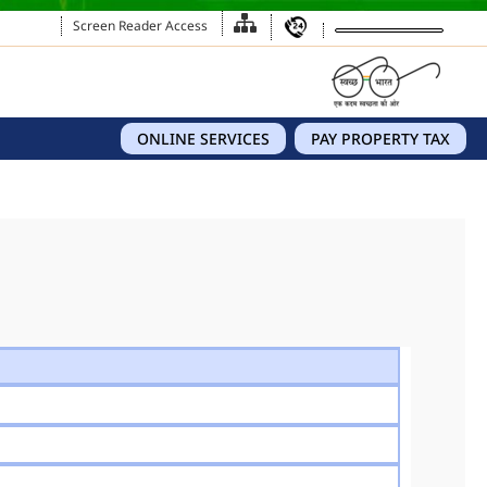
Screen Reader Access
ONLINE SERVICES
PAY PROPERTY TAX