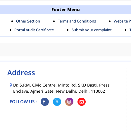
TH SHAHDARA ZONE
SOUTH ZONE
Footer Menu
Other Section
Terms and Conditions
Website P
MS
MCD MOBILE APPS
Portal Audit Certificate
Submit your complaint
CIES
Address
Dr. S.P.M. Civic Centre, Minto Rd, SKD Basti, Press
Enclave, Ajmeri Gate, New Delhi, Delhi, 110002
FOLLOW US :