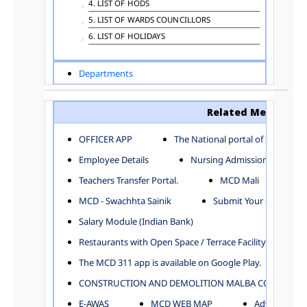
4. LIST OF HODS
5. LIST OF WARDS COUNCILLORS
6. LIST OF HOLIDAYS
Departments
ADVERTISEMENT
ARCHITECTURE DEPARTMENT
Related Menu
ASSESSMENT AND COLLECTION DEPARTMENT
AYUSH DEPARTMENT
OFFICER APP
The National portal of India
BUILDING DEPARTMENT
Employee Details
Nursing Admission
CENTRAL ESTABLISHMENT
Teachers Transfer Portal.
MCD Mali
COMMITTEE AND CORPORATION
MCD - Swachhta Sainik
Submit Your Complain
COMMUNITY SERVICES
DIRECTORATE OF INQUIRY
Salary Module (Indian Bank)
DIRECTORATE OF PRESS AND INFORMATION
Restaurants with Open Space / Terrace Facility
DEPARTMENT OF ENVIRONMENTAL MANAGEMENT
The MCD 311 app is available on Google Play.
EDUCATION
CONSTRUCTION AND DEMOLITION MALBA COLLECTION
ELECTION DEPARTMENT
ENGINEERING DEPARTMENT
E-AWAS
MCD WEB MAP
Advertisemen