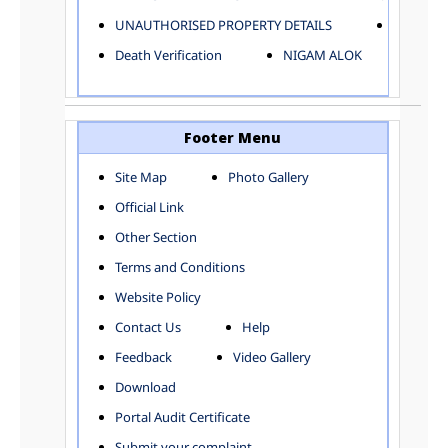
ELECTRICAL AND MECHANICAL DEPARTMENT
UNAUTHORISED PROPERTY DETAILS
Birth Ver
FACTORY LICENSE
Death Verification
NIGAM ALOK
FINANCE DEPARTMENT
HACKNEY CARRIAGE
HORTICULTURE DEPARTMENT
HOSPITAL ADMINISTRATION
Footer Menu
INFORMATION TECHNOLOGY
Site Map
Photo Gallery
LABOUR WELFARE DEPARTMENT
Official Link
LAND AND ESTATE
LANGUAGE DEPARTMENT
Other Section
LAW DEPARTMENT
Zones
Terms and Conditions
LICENSING DEPARTMENT
CENTRAL ZONE
Website Policy
MUNICIPAL SECRETARY OFFICE
CITY-SP ZONE
Contact Us
Help
ORGANIZATION AND METHOD DEPARTMENT
CIVIL LINES
PUBLIC HEALTH DEPARTMENT
KAROL BAGH
Feedback
Video Gallery
REMUNERATIVE PROJECT CELL
KESHAV PURAM
Download
STATUTORY AUDIT DEPARTMENT
NAJAFGARH ZONE
Portal Audit Certificate
TOWN PLANNING
NARELA
Submit your complaint
TOLL TAX
NORTH SHAHDARA ZONE