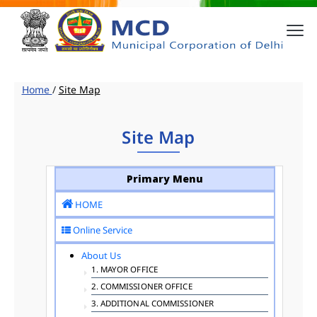
Home
/
Site Map
Site Map
Primary Menu
HOME
Online Service
About Us
1. MAYOR OFFICE
2. COMMISSIONER OFFICE
3. ADDITIONAL COMMISSIONER