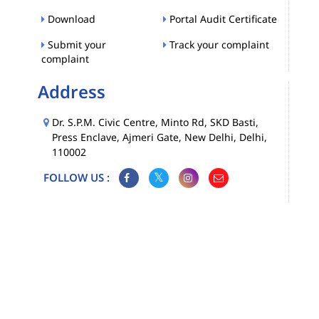
Download
Portal Audit Certificate
Submit your
Track your complaint
complaint
Address
Dr. S.P.M. Civic Centre, Minto Rd, SKD Basti,
Press Enclave, Ajmeri Gate, New Delhi, Delhi,
110002
FOLLOW US :
Map