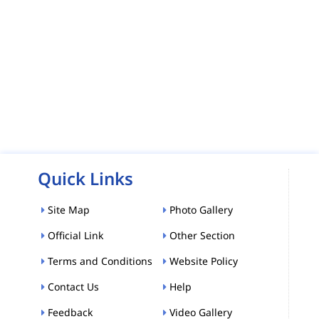
Quick Links
Site Map
Photo Gallery
Official Link
Other Section
Terms and Conditions
Website Policy
Contact Us
Help
Feedback
Video Gallery