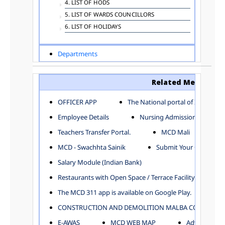
4. LIST OF HODS
5. LIST OF WARDS COUNCILLORS
6. LIST OF HOLIDAYS
Departments
ADVERTISEMENT
ARCHITECTURE DEPARTMENT
Related Menu
ASSESSMENT AND COLLECTION DEPARTMENT
AYUSH DEPARTMENT
OFFICER APP
The National portal of India
BUILDING DEPARTMENT
Employee Details
Nursing Admission
CENTRAL ESTABLISHMENT
Teachers Transfer Portal.
MCD Mali
COMMITTEE AND CORPORATION
MCD - Swachhta Sainik
Submit Your Complain
COMMUNITY SERVICES
DIRECTORATE OF INQUIRY
Salary Module (Indian Bank)
DIRECTORATE OF PRESS AND INFORMATION
Restaurants with Open Space / Terrace Facility
DEPARTMENT OF ENVIRONMENTAL MANAGEMENT
The MCD 311 app is available on Google Play.
EDUCATION
CONSTRUCTION AND DEMOLITION MALBA COLLECTION
ELECTION DEPARTMENT
ENGINEERING DEPARTMENT
E-AWAS
MCD WEB MAP
Advertisemen