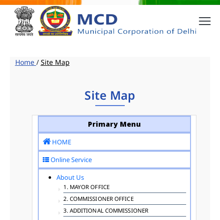
Home
/
Site Map
Site Map
Primary Menu
HOME
Online Service
About Us
1. MAYOR OFFICE
2. COMMISSIONER OFFICE
3. ADDITIONAL COMMISSIONER