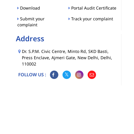
Download
Portal Audit Certificate
Submit your
Track your complaint
complaint
Address
Dr. S.P.M. Civic Centre, Minto Rd, SKD Basti,
Press Enclave, Ajmeri Gate, New Delhi, Delhi,
110002
FOLLOW US :
Map