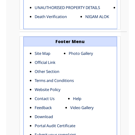
ELECTRICAL AND MECHANICAL DEPARTMENT
UNAUTHORISED PROPERTY DETAILS
Birth Ver
FACTORY LICENSE
Death Verification
NIGAM ALOK
FINANCE DEPARTMENT
HACKNEY CARRIAGE
HORTICULTURE DEPARTMENT
HOSPITAL ADMINISTRATION
Footer Menu
INFORMATION TECHNOLOGY
Site Map
Photo Gallery
LABOUR WELFARE DEPARTMENT
Official Link
LAND AND ESTATE
LANGUAGE DEPARTMENT
Other Section
LAW DEPARTMENT
Zones
Terms and Conditions
LICENSING DEPARTMENT
CENTRAL ZONE
Website Policy
MUNICIPAL SECRETARY OFFICE
CITY-SP ZONE
Contact Us
Help
ORGANIZATION AND METHOD DEPARTMENT
CIVIL LINES
PUBLIC HEALTH DEPARTMENT
KAROL BAGH
Feedback
Video Gallery
REMUNERATIVE PROJECT CELL
KESHAV PURAM
Download
STATUTORY AUDIT DEPARTMENT
NAJAFGARH ZONE
Portal Audit Certificate
TOWN PLANNING
NARELA
Submit your complaint
TOLL TAX
NORTH SHAHDARA ZONE