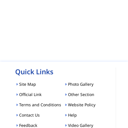
Quick Links
Site Map
Photo Gallery
Official Link
Other Section
Terms and Conditions
Website Policy
Contact Us
Help
Feedback
Video Gallery