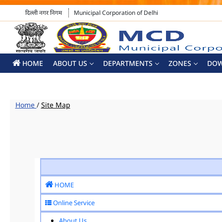
दिल्ली नगर निगम
Municipal Corporation of Delhi
HOME
ABOUT US
DEPARTMENTS
ZONES
DO
Home
/
Site Map
HOME
Online Service
About Us