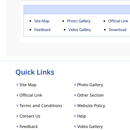
ROHINI
SOU
Downloads
Site Map
Photo Gallery
Official Link
ACT AND RULES
FOR
Feedback
Video Gallery
Download
E-MAGAZINE
POLI
Tenders
CPP-ETENDERS
Quick Links
Site Map
Photo Gallery
Official Link
Other Section
Terms and Conditions
Website Policy
Contact Us
Help
Feedback
Video Gallery