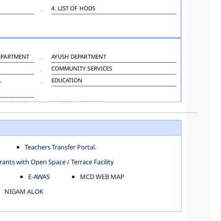
4. LIST OF HODS
EPARTMENT
AYUSH DEPARTMENT
COMMUNITY SERVICES
L
EDUCATION
EPARTMENT
FACTORY LICENSE
HOSPITAL ADMINISTRATION
LANGUAGE DEPARTMENT
ORGANIZATION AND METHOD DEPARTMENT
Teachers Transfer Portal.
TOWN PLANNING
ants with Open Space / Terrace Facility
E-AWAS
MCD WEB MAP
NIGAM ALOK
KAROL BAGH
NORTH SHAHDARA ZONE