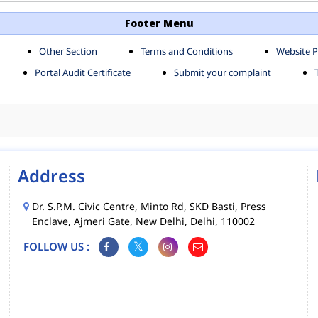
TH SHAHDARA ZONE
SOUTH ZONE
Footer Menu
Other Section
Terms and Conditions
Website P
MS
MCD MOBILE APPS
Portal Audit Certificate
Submit your complaint
CIES
Address
Dr. S.P.M. Civic Centre, Minto Rd, SKD Basti, Press
Enclave, Ajmeri Gate, New Delhi, Delhi, 110002
FOLLOW US :