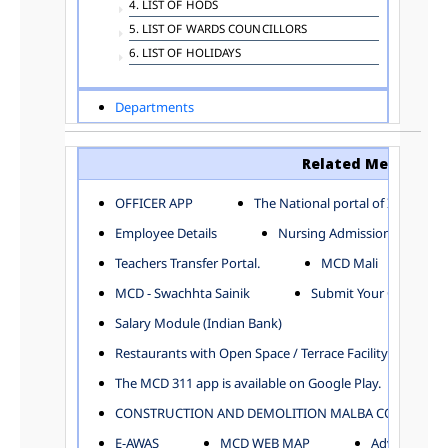
4. LIST OF HODS
5. LIST OF WARDS COUNCILLORS
6. LIST OF HOLIDAYS
Departments
ADVERTISEMENT
ARCHITECTURE DEPARTMENT
Related Menu
ASSESSMENT AND COLLECTION DEPARTMENT
AYUSH DEPARTMENT
OFFICER APP
The National portal of India
BUILDING DEPARTMENT
Employee Details
Nursing Admission
CENTRAL ESTABLISHMENT
Teachers Transfer Portal.
MCD Mali
COMMITTEE AND CORPORATION
MCD - Swachhta Sainik
Submit Your Complain
COMMUNITY SERVICES
DIRECTORATE OF INQUIRY
Salary Module (Indian Bank)
DIRECTORATE OF PRESS AND INFORMATION
Restaurants with Open Space / Terrace Facility
DEPARTMENT OF ENVIRONMENTAL MANAGEMENT
The MCD 311 app is available on Google Play.
EDUCATION
CONSTRUCTION AND DEMOLITION MALBA COLLECTION
ELECTION DEPARTMENT
ENGINEERING DEPARTMENT
E-AWAS
MCD WEB MAP
Advertisemen