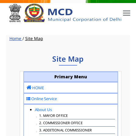
Home
/
Site Map
Site Map
Primary Menu
HOME
Online Service
About Us
1. MAYOR OFFICE
2. COMMISSIONER OFFICE
3. ADDITIONAL COMMISSIONER