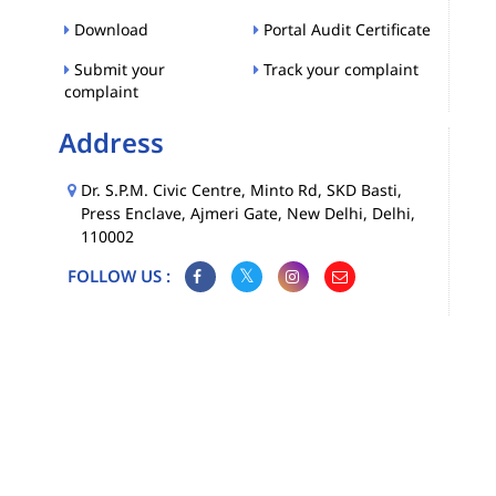
Download
Portal Audit Certificate
Submit your
Track your complaint
complaint
Address
Dr. S.P.M. Civic Centre, Minto Rd, SKD Basti,
Press Enclave, Ajmeri Gate, New Delhi, Delhi,
110002
FOLLOW US :
Map