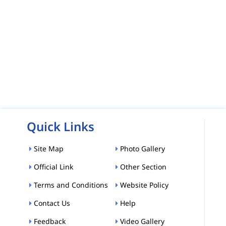
Quick Links
Site Map
Photo Gallery
Official Link
Other Section
Terms and Conditions
Website Policy
Contact Us
Help
Feedback
Video Gallery