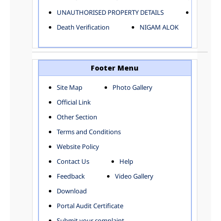
ELECTRICAL AND MECHANICAL DEPARTMENT
UNAUTHORISED PROPERTY DETAILS
Birth Ver
FACTORY LICENSE
Death Verification
NIGAM ALOK
FINANCE DEPARTMENT
HACKNEY CARRIAGE
HORTICULTURE DEPARTMENT
HOSPITAL ADMINISTRATION
Footer Menu
INFORMATION TECHNOLOGY
Site Map
Photo Gallery
LABOUR WELFARE DEPARTMENT
Official Link
LAND AND ESTATE
LANGUAGE DEPARTMENT
Other Section
LAW DEPARTMENT
Zones
Terms and Conditions
LICENSING DEPARTMENT
CENTRAL ZONE
Website Policy
MUNICIPAL SECRETARY OFFICE
CITY-SP ZONE
Contact Us
Help
ORGANIZATION AND METHOD DEPARTMENT
CIVIL LINES
PUBLIC HEALTH DEPARTMENT
KAROL BAGH
Feedback
Video Gallery
REMUNERATIVE PROJECT CELL
KESHAV PURAM
Download
STATUTORY AUDIT DEPARTMENT
NAJAFGARH ZONE
Portal Audit Certificate
TOWN PLANNING
NARELA
Submit your complaint
TOLL TAX
NORTH SHAHDARA ZONE