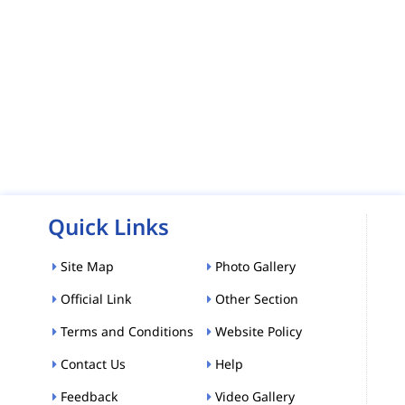
Quick Links
Site Map
Photo Gallery
Official Link
Other Section
Terms and Conditions
Website Policy
Contact Us
Help
Feedback
Video Gallery