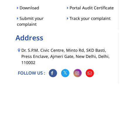
Download
Portal Audit Certificate
Submit your
Track your complaint
complaint
Address
Dr. S.P.M. Civic Centre, Minto Rd, SKD Basti,
Press Enclave, Ajmeri Gate, New Delhi, Delhi,
110002
FOLLOW US :
Map