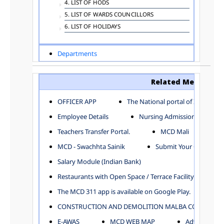
4. LIST OF HODS
5. LIST OF WARDS COUNCILLORS
6. LIST OF HOLIDAYS
Departments
ADVERTISEMENT
ARCHITECTURE DEPARTMENT
Related Menu
ASSESSMENT AND COLLECTION DEPARTMENT
AYUSH DEPARTMENT
OFFICER APP
The National portal of India
BUILDING DEPARTMENT
Employee Details
Nursing Admission
CENTRAL ESTABLISHMENT
Teachers Transfer Portal.
MCD Mali
COMMITTEE AND CORPORATION
MCD - Swachhta Sainik
Submit Your Complain
COMMUNITY SERVICES
DIRECTORATE OF INQUIRY
Salary Module (Indian Bank)
DIRECTORATE OF PRESS AND INFORMATION
Restaurants with Open Space / Terrace Facility
DEPARTMENT OF ENVIRONMENTAL MANAGEMENT
The MCD 311 app is available on Google Play.
EDUCATION
CONSTRUCTION AND DEMOLITION MALBA COLLECTION
ELECTION DEPARTMENT
ENGINEERING DEPARTMENT
E-AWAS
MCD WEB MAP
Advertisemen