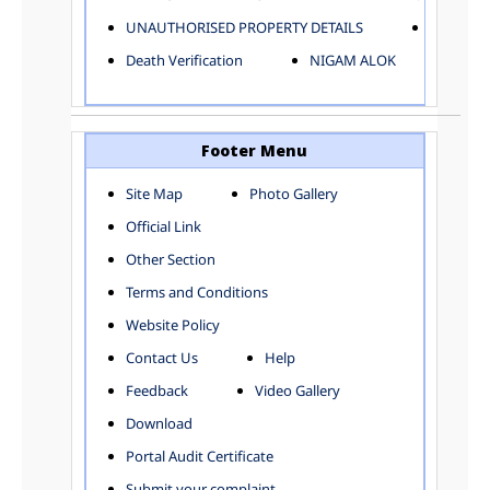
ELECTRICAL AND MECHANICAL DEPARTMENT
UNAUTHORISED PROPERTY DETAILS
Birth Ver
FACTORY LICENSE
Death Verification
NIGAM ALOK
FINANCE DEPARTMENT
HACKNEY CARRIAGE
HORTICULTURE DEPARTMENT
HOSPITAL ADMINISTRATION
Footer Menu
INFORMATION TECHNOLOGY
Site Map
Photo Gallery
LABOUR WELFARE DEPARTMENT
Official Link
LAND AND ESTATE
LANGUAGE DEPARTMENT
Other Section
LAW DEPARTMENT
Zones
Terms and Conditions
LICENSING DEPARTMENT
CENTRAL ZONE
Website Policy
MUNICIPAL SECRETARY OFFICE
CITY-SP ZONE
Contact Us
Help
ORGANIZATION AND METHOD DEPARTMENT
CIVIL LINES
PUBLIC HEALTH DEPARTMENT
KAROL BAGH
Feedback
Video Gallery
REMUNERATIVE PROJECT CELL
KESHAV PURAM
Download
STATUTORY AUDIT DEPARTMENT
NAJAFGARH ZONE
Portal Audit Certificate
TOWN PLANNING
NARELA
Submit your complaint
TOLL TAX
NORTH SHAHDARA ZONE