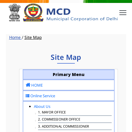
Home
/
Site Map
Site Map
Primary Menu
HOME
Online Service
About Us
1. MAYOR OFFICE
2. COMMISSIONER OFFICE
3. ADDITIONAL COMMISSIONER