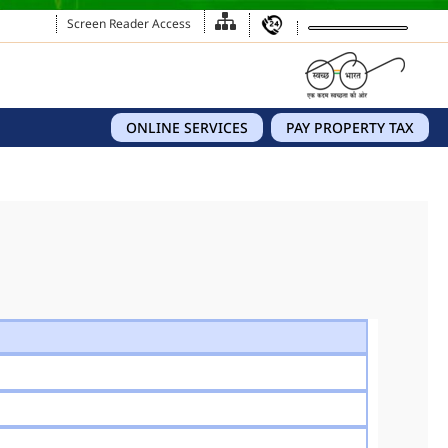
Screen Reader Access
ONLINE SERVICES
PAY PROPERTY TAX