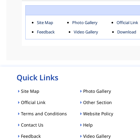
ROHINI
SOU
Downloads
Site Map
Photo Gallery
Official Link
ACT AND RULES
FOR
Feedback
Video Gallery
Download
E-MAGAZINE
POLI
Tenders
CPP-ETENDERS
Quick Links
Site Map
Photo Gallery
Official Link
Other Section
Terms and Conditions
Website Policy
Contact Us
Help
Feedback
Video Gallery