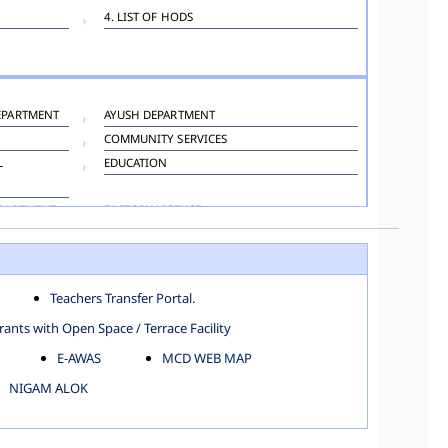
4. LIST OF HODS
EPARTMENT
AYUSH DEPARTMENT
COMMUNITY SERVICES
L
EDUCATION
EPARTMENT
FACTORY LICENSE
HOSPITAL ADMINISTRATION
LANGUAGE DEPARTMENT
ORGANIZATION AND METHOD DEPARTMENT
Teachers Transfer Portal.
TOWN PLANNING
ants with Open Space / Terrace Facility
E-AWAS
MCD WEB MAP
NIGAM ALOK
KAROL BAGH
NORTH SHAHDARA ZONE