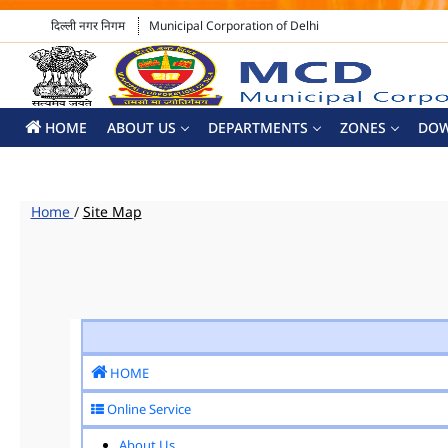
दिल्ली नगर निगम
Municipal Corporation of Delhi
HOME
ABOUT US
DEPARTMENTS
ZONES
DO
Home
/
Site Map
HOME
Online Service
About Us