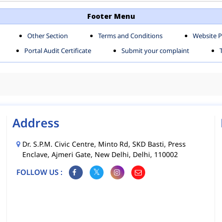
TH SHAHDARA ZONE
SOUTH ZONE
Footer Menu
Other Section
Terms and Conditions
Website P
MS
MCD MOBILE APPS
Portal Audit Certificate
Submit your complaint
CIES
Address
Dr. S.P.M. Civic Centre, Minto Rd, SKD Basti, Press
Enclave, Ajmeri Gate, New Delhi, Delhi, 110002
FOLLOW US :