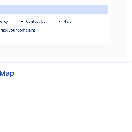
WEST ZONE
olicy
Contact Us
Help
MCD MAP
Track your complaint
Map