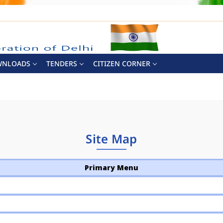
WNLOADS
TENDERS
CITIZEN CORNER
Site Map
Primary Menu