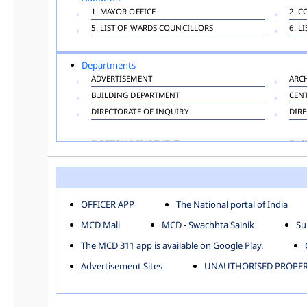
1. MAYOR OFFICE
2. C
5. LIST OF WARDS COUNCILLORS
6. L
Departments
ADVERTISEMENT
ARC
BUILDING DEPARTMENT
CEN
DIRECTORATE OF INQUIRY
DIRE
ELECTION DEPARTMENT
ENG
FINANCE DEPARTMENT
HAC
INFORMATION TECHNOLOGY
LAB
LAW DEPARTMENT
LIC
OFFICER APP
The National portal of India
PUBLIC HEALTH DEPARTMENT
REMU
MCD Mali
MCD - Swachhta Sainik
Su
TOLL TAX
VET
The MCD 311 app is available on Google Play.
Zones
Advertisement Sites
UNAUTHORISED PROPERT
CENTRAL ZONE
CITY
KESHAV PURAM
NAJ