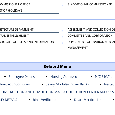
OMMISSIONER OFFICE
3. ADDITIONAL COMMISSIONER
IST OF HOLIDAYS
HITECTURE DEPARTMENT
ASSESSMENT AND COLLECTION D
TRAL ESTABLISHMENT
COMMITTEE AND CORPORATION
CTORATE OF PRESS AND INFORMATION
DEPARTMENT OF ENVIRONMENTA
MANAGEMENT
INEERING DEPARTMENT
ELECTRICAL AND MECHANICAL D
KNEY CARRIAGE
HORTICULTURE DEPARTMENT
Related Menu
OUR WELFARE DEPARTMENT
LAND AND ESTATE
ENSING DEPARTMENT
MUNICIPAL SECRETARY OFFICE
Employee Details
Nursing Admission
NIC E-MAIL
NERATIVE PROJECT CELL
STATUTORY AUDIT DEPARTMENT
bmit Your Complain
Salary Module (Indian Bank)
Restaur
ERINARY
VIGILANCE
CONSTRUCTION AND DEMOLITION MALBA COLLECTION CENTER ADDRESS
Y DETAILS
Birth Verification
Death Verification
-SP ZONE
CIVIL LINES
AFGARH ZONE
NARELA