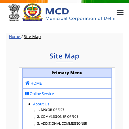
Home
/
Site Map
Site Map
Primary Menu
HOME
Online Service
About Us
1. MAYOR OFFICE
2. COMMISSIONER OFFICE
3. ADDITIONAL COMMISSIONER