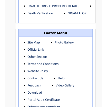
ELECTRICAL AND MECHANICAL DEPARTMENT
UNAUTHORISED PROPERTY DETAILS
Birth Ver
FACTORY LICENSE
Death Verification
NIGAM ALOK
FINANCE DEPARTMENT
HACKNEY CARRIAGE
HORTICULTURE DEPARTMENT
HOSPITAL ADMINISTRATION
Footer Menu
INFORMATION TECHNOLOGY
Site Map
Photo Gallery
LABOUR WELFARE DEPARTMENT
Official Link
LAND AND ESTATE
LANGUAGE DEPARTMENT
Other Section
LAW DEPARTMENT
Zones
Terms and Conditions
LICENSING DEPARTMENT
CENTRAL ZONE
Website Policy
MUNICIPAL SECRETARY OFFICE
CITY-SP ZONE
Contact Us
Help
ORGANIZATION AND METHOD DEPARTMENT
CIVIL LINES
PUBLIC HEALTH DEPARTMENT
KAROL BAGH
Feedback
Video Gallery
REMUNERATIVE PROJECT CELL
KESHAV PURAM
Download
STATUTORY AUDIT DEPARTMENT
NAJAFGARH ZONE
Portal Audit Certificate
TOWN PLANNING
NARELA
Submit your complaint
TOLL TAX
NORTH SHAHDARA ZONE