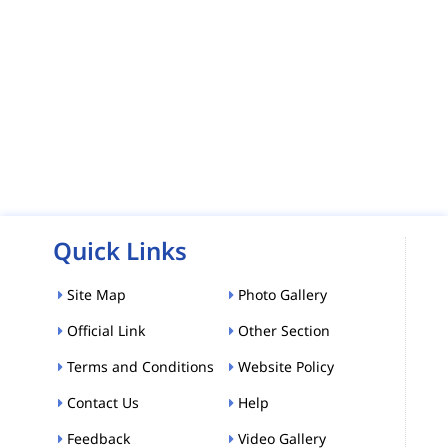
Quick Links
Site Map
Photo Gallery
Official Link
Other Section
Terms and Conditions
Website Policy
Contact Us
Help
Feedback
Video Gallery