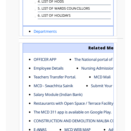
4. LIST OF HODS
5. LIST OF WARDS COUNCILLORS
6. LIST OF HOLIDAYS
Departments
ADVERTISEMENT
ARCHITECTURE DEPARTMENT
Related Menu
ASSESSMENT AND COLLECTION DEPARTMENT
AYUSH DEPARTMENT
OFFICER APP
The National portal of India
BUILDING DEPARTMENT
Employee Details
Nursing Admission
CENTRAL ESTABLISHMENT
Teachers Transfer Portal.
MCD Mali
COMMITTEE AND CORPORATION
MCD - Swachhta Sainik
Submit Your Complain
COMMUNITY SERVICES
DIRECTORATE OF INQUIRY
Salary Module (Indian Bank)
DIRECTORATE OF PRESS AND INFORMATION
Restaurants with Open Space / Terrace Facility
DEPARTMENT OF ENVIRONMENTAL MANAGEMENT
The MCD 311 app is available on Google Play.
EDUCATION
CONSTRUCTION AND DEMOLITION MALBA COLLECTION
ELECTION DEPARTMENT
ENGINEERING DEPARTMENT
E-AWAS
MCD WEB MAP
Advertisemen