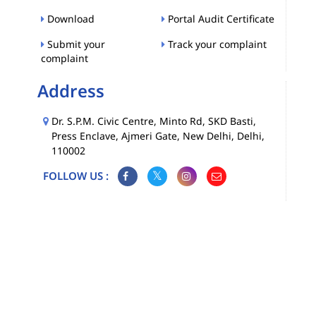
Download
Portal Audit Certificate
Submit your
Track your complaint
complaint
Address
Dr. S.P.M. Civic Centre, Minto Rd, SKD Basti,
Press Enclave, Ajmeri Gate, New Delhi, Delhi,
110002
FOLLOW US :
Map