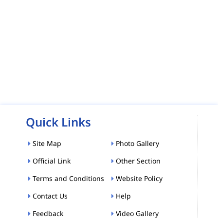
Quick Links
Site Map
Photo Gallery
Official Link
Other Section
Terms and Conditions
Website Policy
Contact Us
Help
Feedback
Video Gallery