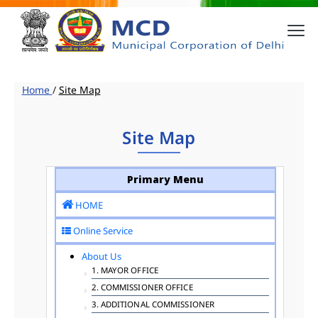
Home
/
Site Map
Site Map
Primary Menu
HOME
Online Service
About Us
1. MAYOR OFFICE
2. COMMISSIONER OFFICE
3. ADDITIONAL COMMISSIONER