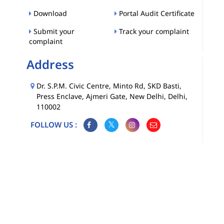
Download
Portal Audit Certificate
Submit your
Track your complaint
complaint
Address
Dr. S.P.M. Civic Centre, Minto Rd, SKD Basti,
Press Enclave, Ajmeri Gate, New Delhi, Delhi,
110002
FOLLOW US :
Map