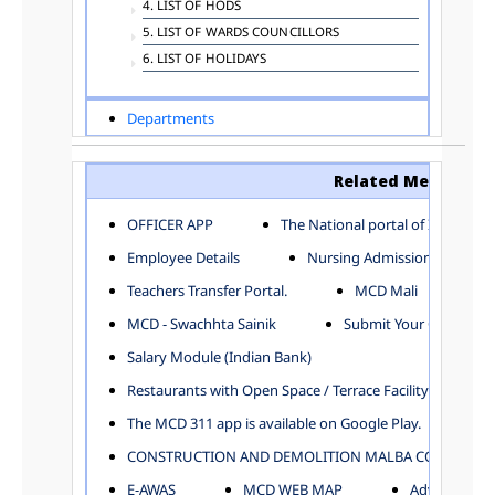
4. LIST OF HODS
5. LIST OF WARDS COUNCILLORS
6. LIST OF HOLIDAYS
Departments
ADVERTISEMENT
ARCHITECTURE DEPARTMENT
Related Menu
ASSESSMENT AND COLLECTION DEPARTMENT
AYUSH DEPARTMENT
OFFICER APP
The National portal of India
BUILDING DEPARTMENT
Employee Details
Nursing Admission
CENTRAL ESTABLISHMENT
Teachers Transfer Portal.
MCD Mali
COMMITTEE AND CORPORATION
MCD - Swachhta Sainik
Submit Your Complain
COMMUNITY SERVICES
DIRECTORATE OF INQUIRY
Salary Module (Indian Bank)
DIRECTORATE OF PRESS AND INFORMATION
Restaurants with Open Space / Terrace Facility
DEPARTMENT OF ENVIRONMENTAL MANAGEMENT
The MCD 311 app is available on Google Play.
EDUCATION
CONSTRUCTION AND DEMOLITION MALBA COLLECTION
ELECTION DEPARTMENT
ENGINEERING DEPARTMENT
E-AWAS
MCD WEB MAP
Advertisemen