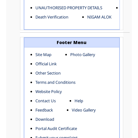
ELECTRICAL AND MECHANICAL DEPARTMENT
UNAUTHORISED PROPERTY DETAILS
Birth Ver
FACTORY LICENSE
Death Verification
NIGAM ALOK
FINANCE DEPARTMENT
HACKNEY CARRIAGE
HORTICULTURE DEPARTMENT
HOSPITAL ADMINISTRATION
Footer Menu
INFORMATION TECHNOLOGY
Site Map
Photo Gallery
LABOUR WELFARE DEPARTMENT
Official Link
LAND AND ESTATE
LANGUAGE DEPARTMENT
Other Section
LAW DEPARTMENT
Zones
Terms and Conditions
LICENSING DEPARTMENT
CENTRAL ZONE
Website Policy
MUNICIPAL SECRETARY OFFICE
CITY-SP ZONE
Contact Us
Help
ORGANIZATION AND METHOD DEPARTMENT
CIVIL LINES
PUBLIC HEALTH DEPARTMENT
KAROL BAGH
Feedback
Video Gallery
REMUNERATIVE PROJECT CELL
KESHAV PURAM
Download
STATUTORY AUDIT DEPARTMENT
NAJAFGARH ZONE
Portal Audit Certificate
TOWN PLANNING
NARELA
Submit your complaint
TOLL TAX
NORTH SHAHDARA ZONE