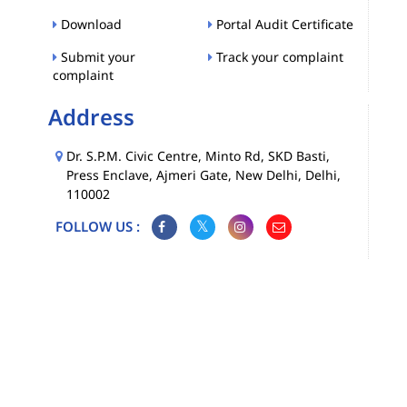
Download
Portal Audit Certificate
Submit your
Track your complaint
complaint
Address
Dr. S.P.M. Civic Centre, Minto Rd, SKD Basti,
Press Enclave, Ajmeri Gate, New Delhi, Delhi,
110002
FOLLOW US :
Map