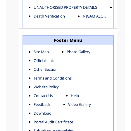
ELECTRICAL AND MECHANICAL DEPARTMENT
UNAUTHORISED PROPERTY DETAILS
Birth Ver
FACTORY LICENSE
Death Verification
NIGAM ALOK
FINANCE DEPARTMENT
HACKNEY CARRIAGE
HORTICULTURE DEPARTMENT
HOSPITAL ADMINISTRATION
Footer Menu
INFORMATION TECHNOLOGY
Site Map
Photo Gallery
LABOUR WELFARE DEPARTMENT
Official Link
LAND AND ESTATE
LANGUAGE DEPARTMENT
Other Section
LAW DEPARTMENT
Zones
Terms and Conditions
LICENSING DEPARTMENT
CENTRAL ZONE
Website Policy
MUNICIPAL SECRETARY OFFICE
CITY-SP ZONE
Contact Us
Help
ORGANIZATION AND METHOD DEPARTMENT
CIVIL LINES
PUBLIC HEALTH DEPARTMENT
KAROL BAGH
Feedback
Video Gallery
REMUNERATIVE PROJECT CELL
KESHAV PURAM
Download
STATUTORY AUDIT DEPARTMENT
NAJAFGARH ZONE
Portal Audit Certificate
TOWN PLANNING
NARELA
Submit your complaint
TOLL TAX
NORTH SHAHDARA ZONE