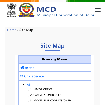
Home
/
Site Map
Site Map
Primary Menu
HOME
Online Service
About Us
1. MAYOR OFFICE
2. COMMISSIONER OFFICE
3. ADDITIONAL COMMISSIONER