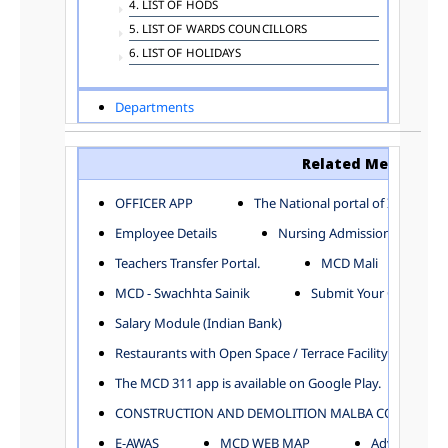
4. LIST OF HODS
5. LIST OF WARDS COUNCILLORS
6. LIST OF HOLIDAYS
Departments
ADVERTISEMENT
ARCHITECTURE DEPARTMENT
Related Menu
ASSESSMENT AND COLLECTION DEPARTMENT
AYUSH DEPARTMENT
OFFICER APP
The National portal of India
BUILDING DEPARTMENT
Employee Details
Nursing Admission
CENTRAL ESTABLISHMENT
Teachers Transfer Portal.
MCD Mali
COMMITTEE AND CORPORATION
MCD - Swachhta Sainik
Submit Your Complain
COMMUNITY SERVICES
DIRECTORATE OF INQUIRY
Salary Module (Indian Bank)
DIRECTORATE OF PRESS AND INFORMATION
Restaurants with Open Space / Terrace Facility
DEPARTMENT OF ENVIRONMENTAL MANAGEMENT
The MCD 311 app is available on Google Play.
EDUCATION
CONSTRUCTION AND DEMOLITION MALBA COLLECTION
ELECTION DEPARTMENT
ENGINEERING DEPARTMENT
E-AWAS
MCD WEB MAP
Advertisemen