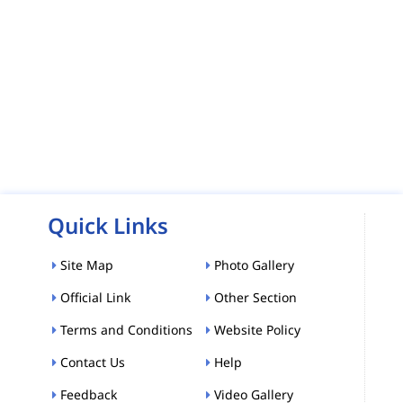
Quick Links
Site Map
Photo Gallery
Official Link
Other Section
Terms and Conditions
Website Policy
Contact Us
Help
Feedback
Video Gallery