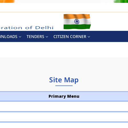
WNLOADS
TENDERS
CITIZEN CORNER
Site Map
Primary Menu