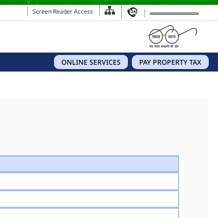
Screen Reader Access
ONLINE SERVICES
PAY PROPERTY TAX