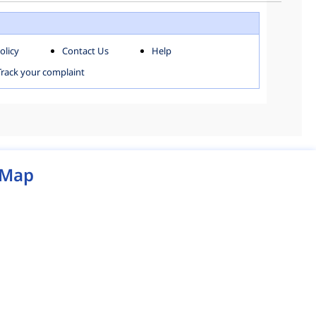
WEST ZONE
olicy
Contact Us
Help
MCD MAP
Track your complaint
Map