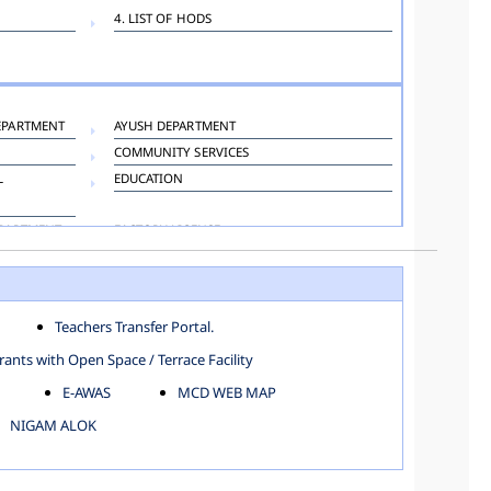
4. LIST OF HODS
EPARTMENT
AYUSH DEPARTMENT
COMMUNITY SERVICES
L
EDUCATION
EPARTMENT
FACTORY LICENSE
HOSPITAL ADMINISTRATION
LANGUAGE DEPARTMENT
ORGANIZATION AND METHOD DEPARTMENT
Teachers Transfer Portal.
TOWN PLANNING
ants with Open Space / Terrace Facility
E-AWAS
MCD WEB MAP
NIGAM ALOK
KAROL BAGH
NORTH SHAHDARA ZONE