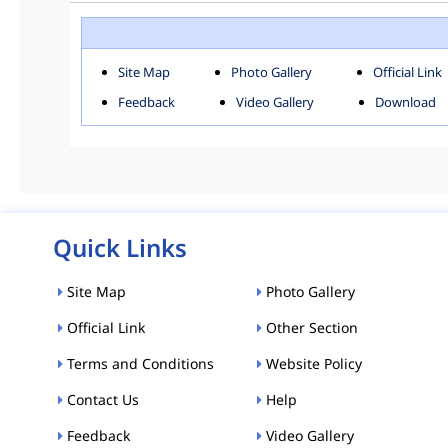
ROHINI
SOU
Downloads
Site Map
Photo Gallery
Official Link
ACT AND RULES
FOR
Feedback
Video Gallery
Download
E-MAGAZINE
POLI
Tenders
CPP-ETENDERS
Quick Links
Site Map
Photo Gallery
Official Link
Other Section
Terms and Conditions
Website Policy
Contact Us
Help
Feedback
Video Gallery