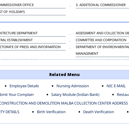
OMMISSIONER OFFICE
3. ADDITIONAL COMMISSIONER
IST OF HOLIDAYS
HITECTURE DEPARTMENT
ASSESSMENT AND COLLECTION D
TRAL ESTABLISHMENT
COMMITTEE AND CORPORATION
CTORATE OF PRESS AND INFORMATION
DEPARTMENT OF ENVIRONMENTA
MANAGEMENT
INEERING DEPARTMENT
ELECTRICAL AND MECHANICAL D
KNEY CARRIAGE
HORTICULTURE DEPARTMENT
Related Menu
OUR WELFARE DEPARTMENT
LAND AND ESTATE
ENSING DEPARTMENT
MUNICIPAL SECRETARY OFFICE
Employee Details
Nursing Admission
NIC E-MAIL
NERATIVE PROJECT CELL
STATUTORY AUDIT DEPARTMENT
bmit Your Complain
Salary Module (Indian Bank)
Restaur
ERINARY
VIGILANCE
CONSTRUCTION AND DEMOLITION MALBA COLLECTION CENTER ADDRESS
Y DETAILS
Birth Verification
Death Verification
-SP ZONE
CIVIL LINES
AFGARH ZONE
NARELA