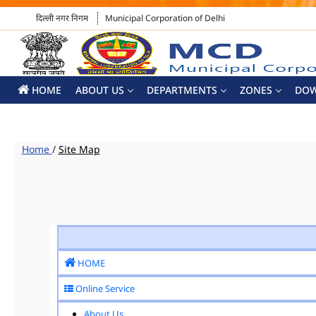
दिल्ली नगर निगम
Municipal Corporation of Delhi
HOME
ABOUT US
DEPARTMENTS
ZONES
DO
Home
/
Site Map
HOME
Online Service
About Us