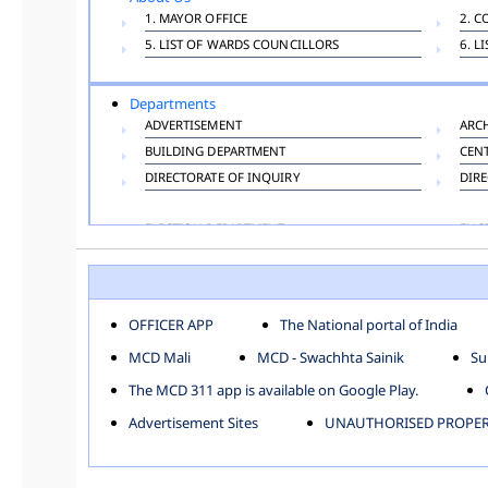
1. MAYOR OFFICE
2. C
5. LIST OF WARDS COUNCILLORS
6. L
Departments
ADVERTISEMENT
ARC
BUILDING DEPARTMENT
CEN
DIRECTORATE OF INQUIRY
DIRE
ELECTION DEPARTMENT
ENG
FINANCE DEPARTMENT
HAC
INFORMATION TECHNOLOGY
LAB
LAW DEPARTMENT
LIC
OFFICER APP
The National portal of India
PUBLIC HEALTH DEPARTMENT
REMU
MCD Mali
MCD - Swachhta Sainik
Su
TOLL TAX
VET
The MCD 311 app is available on Google Play.
Zones
Advertisement Sites
UNAUTHORISED PROPERT
CENTRAL ZONE
CITY
KESHAV PURAM
NAJ