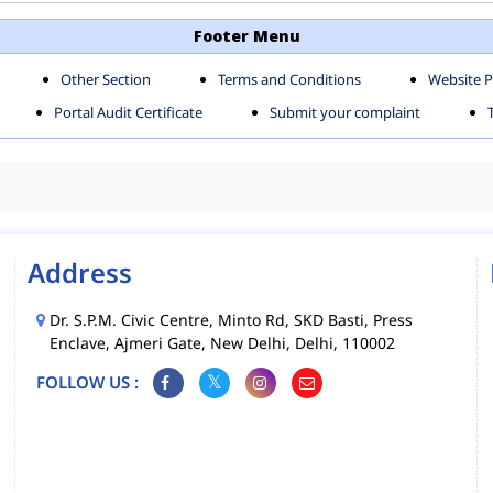
TH SHAHDARA ZONE
SOUTH ZONE
Footer Menu
Other Section
Terms and Conditions
Website P
MS
MCD MOBILE APPS
Portal Audit Certificate
Submit your complaint
CIES
Address
Dr. S.P.M. Civic Centre, Minto Rd, SKD Basti, Press
Enclave, Ajmeri Gate, New Delhi, Delhi, 110002
FOLLOW US :