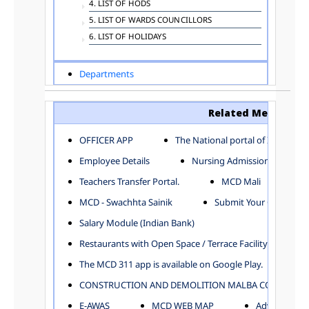
4. LIST OF HODS
5. LIST OF WARDS COUNCILLORS
6. LIST OF HOLIDAYS
Departments
ADVERTISEMENT
ARCHITECTURE DEPARTMENT
Related Menu
ASSESSMENT AND COLLECTION DEPARTMENT
AYUSH DEPARTMENT
OFFICER APP
The National portal of India
BUILDING DEPARTMENT
Employee Details
Nursing Admission
CENTRAL ESTABLISHMENT
Teachers Transfer Portal.
MCD Mali
COMMITTEE AND CORPORATION
MCD - Swachhta Sainik
Submit Your Complain
COMMUNITY SERVICES
DIRECTORATE OF INQUIRY
Salary Module (Indian Bank)
DIRECTORATE OF PRESS AND INFORMATION
Restaurants with Open Space / Terrace Facility
DEPARTMENT OF ENVIRONMENTAL MANAGEMENT
The MCD 311 app is available on Google Play.
EDUCATION
CONSTRUCTION AND DEMOLITION MALBA COLLECTION
ELECTION DEPARTMENT
ENGINEERING DEPARTMENT
E-AWAS
MCD WEB MAP
Advertisemen