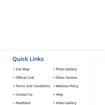
Quick Links
Site Map
Photo Gallery
Official Link
Other Section
Terms and Conditions
Website Policy
Contact Us
Help
Feedback
Video Gallery