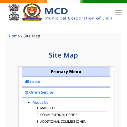
Home
/
Site Map
Site Map
Primary Menu
HOME
Online Service
About Us
1. MAYOR OFFICE
2. COMMISSIONER OFFICE
3. ADDITIONAL COMMISSIONER