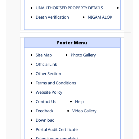
ELECTRICAL AND MECHANICAL DEPARTMENT
UNAUTHORISED PROPERTY DETAILS
Birth Ver
FACTORY LICENSE
Death Verification
NIGAM ALOK
FINANCE DEPARTMENT
HACKNEY CARRIAGE
HORTICULTURE DEPARTMENT
HOSPITAL ADMINISTRATION
Footer Menu
INFORMATION TECHNOLOGY
Site Map
Photo Gallery
LABOUR WELFARE DEPARTMENT
Official Link
LAND AND ESTATE
LANGUAGE DEPARTMENT
Other Section
LAW DEPARTMENT
Zones
Terms and Conditions
LICENSING DEPARTMENT
CENTRAL ZONE
Website Policy
MUNICIPAL SECRETARY OFFICE
CITY-SP ZONE
Contact Us
Help
ORGANIZATION AND METHOD DEPARTMENT
CIVIL LINES
PUBLIC HEALTH DEPARTMENT
KAROL BAGH
Feedback
Video Gallery
REMUNERATIVE PROJECT CELL
KESHAV PURAM
Download
STATUTORY AUDIT DEPARTMENT
NAJAFGARH ZONE
Portal Audit Certificate
TOWN PLANNING
NARELA
Submit your complaint
TOLL TAX
NORTH SHAHDARA ZONE