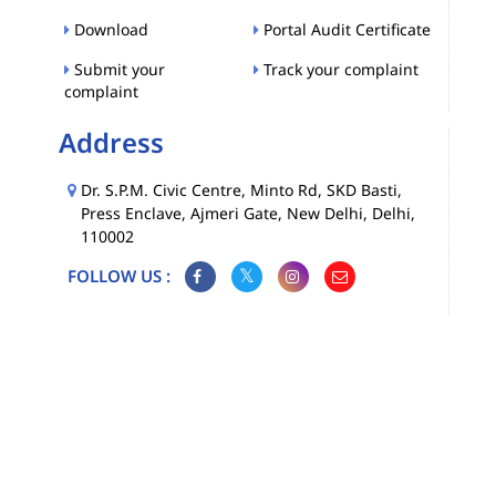
Download
Portal Audit Certificate
Submit your
Track your complaint
complaint
Address
Dr. S.P.M. Civic Centre, Minto Rd, SKD Basti,
Press Enclave, Ajmeri Gate, New Delhi, Delhi,
110002
FOLLOW US :
Map