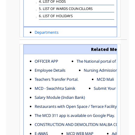
4. LIST OF HODS
5. LIST OF WARDS COUNCILLORS
6. LIST OF HOLIDAYS
Departments
ADVERTISEMENT
ARCHITECTURE DEPARTMENT
Related Menu
ASSESSMENT AND COLLECTION DEPARTMENT
AYUSH DEPARTMENT
OFFICER APP
The National portal of India
BUILDING DEPARTMENT
Employee Details
Nursing Admission
CENTRAL ESTABLISHMENT
Teachers Transfer Portal.
MCD Mali
COMMITTEE AND CORPORATION
MCD - Swachhta Sainik
Submit Your Complain
COMMUNITY SERVICES
DIRECTORATE OF INQUIRY
Salary Module (Indian Bank)
DIRECTORATE OF PRESS AND INFORMATION
Restaurants with Open Space / Terrace Facility
DEPARTMENT OF ENVIRONMENTAL MANAGEMENT
The MCD 311 app is available on Google Play.
EDUCATION
CONSTRUCTION AND DEMOLITION MALBA COLLECTION
ELECTION DEPARTMENT
ENGINEERING DEPARTMENT
E-AWAS
MCD WEB MAP
Advertisemen