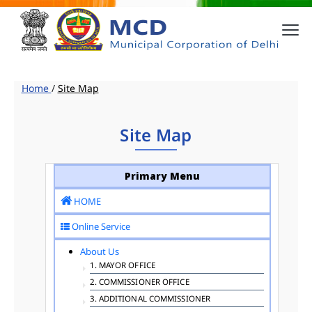
Home
/
Site Map
Site Map
Primary Menu
HOME
Online Service
About Us
1. MAYOR OFFICE
2. COMMISSIONER OFFICE
3. ADDITIONAL COMMISSIONER