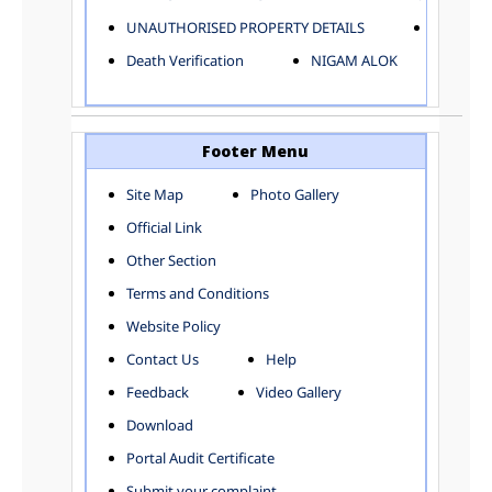
ELECTRICAL AND MECHANICAL DEPARTMENT
UNAUTHORISED PROPERTY DETAILS
Birth Ver
FACTORY LICENSE
Death Verification
NIGAM ALOK
FINANCE DEPARTMENT
HACKNEY CARRIAGE
HORTICULTURE DEPARTMENT
HOSPITAL ADMINISTRATION
Footer Menu
INFORMATION TECHNOLOGY
Site Map
Photo Gallery
LABOUR WELFARE DEPARTMENT
Official Link
LAND AND ESTATE
LANGUAGE DEPARTMENT
Other Section
LAW DEPARTMENT
Zones
Terms and Conditions
LICENSING DEPARTMENT
CENTRAL ZONE
Website Policy
MUNICIPAL SECRETARY OFFICE
CITY-SP ZONE
Contact Us
Help
ORGANIZATION AND METHOD DEPARTMENT
CIVIL LINES
PUBLIC HEALTH DEPARTMENT
KAROL BAGH
Feedback
Video Gallery
REMUNERATIVE PROJECT CELL
KESHAV PURAM
Download
STATUTORY AUDIT DEPARTMENT
NAJAFGARH ZONE
Portal Audit Certificate
TOWN PLANNING
NARELA
Submit your complaint
TOLL TAX
NORTH SHAHDARA ZONE