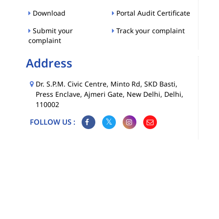
Download
Portal Audit Certificate
Submit your
Track your complaint
complaint
Address
Dr. S.P.M. Civic Centre, Minto Rd, SKD Basti,
Press Enclave, Ajmeri Gate, New Delhi, Delhi,
110002
FOLLOW US :
Map