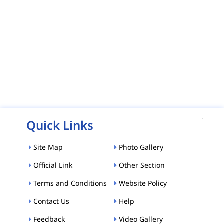
Quick Links
Site Map
Photo Gallery
Official Link
Other Section
Terms and Conditions
Website Policy
Contact Us
Help
Feedback
Video Gallery