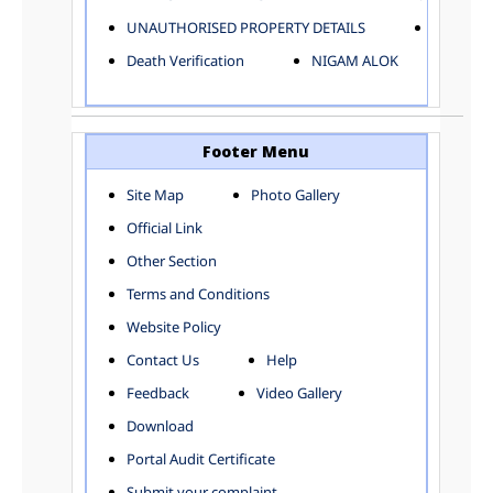
ELECTRICAL AND MECHANICAL DEPARTMENT
UNAUTHORISED PROPERTY DETAILS
Birth Ver
FACTORY LICENSE
Death Verification
NIGAM ALOK
FINANCE DEPARTMENT
HACKNEY CARRIAGE
HORTICULTURE DEPARTMENT
HOSPITAL ADMINISTRATION
Footer Menu
INFORMATION TECHNOLOGY
Site Map
Photo Gallery
LABOUR WELFARE DEPARTMENT
Official Link
LAND AND ESTATE
LANGUAGE DEPARTMENT
Other Section
LAW DEPARTMENT
Zones
Terms and Conditions
LICENSING DEPARTMENT
CENTRAL ZONE
Website Policy
MUNICIPAL SECRETARY OFFICE
CITY-SP ZONE
Contact Us
Help
ORGANIZATION AND METHOD DEPARTMENT
CIVIL LINES
PUBLIC HEALTH DEPARTMENT
KAROL BAGH
Feedback
Video Gallery
REMUNERATIVE PROJECT CELL
KESHAV PURAM
Download
STATUTORY AUDIT DEPARTMENT
NAJAFGARH ZONE
Portal Audit Certificate
TOWN PLANNING
NARELA
Submit your complaint
TOLL TAX
NORTH SHAHDARA ZONE