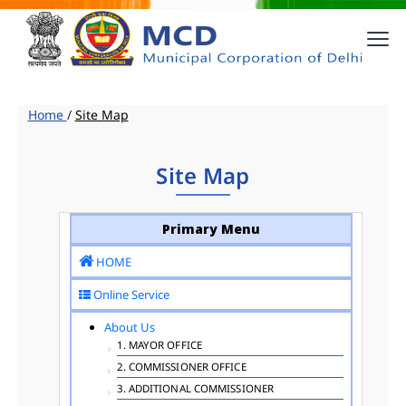
Home
/
Site Map
Site Map
Primary Menu
HOME
Online Service
About Us
1. MAYOR OFFICE
2. COMMISSIONER OFFICE
3. ADDITIONAL COMMISSIONER