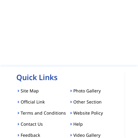
Quick Links
Site Map
Photo Gallery
Official Link
Other Section
Terms and Conditions
Website Policy
Contact Us
Help
Feedback
Video Gallery