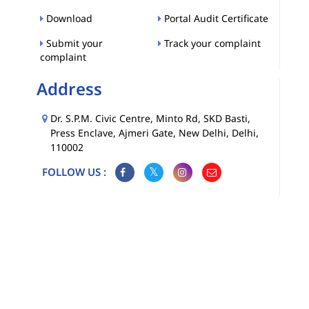
Download
Portal Audit Certificate
Submit your
Track your complaint
complaint
Address
Dr. S.P.M. Civic Centre, Minto Rd, SKD Basti,
Press Enclave, Ajmeri Gate, New Delhi, Delhi,
110002
FOLLOW US :
Map