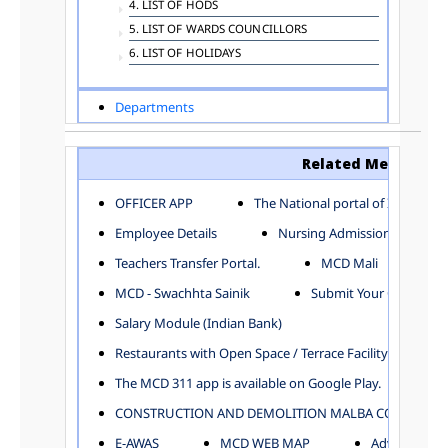
4. LIST OF HODS
5. LIST OF WARDS COUNCILLORS
6. LIST OF HOLIDAYS
Departments
ADVERTISEMENT
ARCHITECTURE DEPARTMENT
Related Menu
ASSESSMENT AND COLLECTION DEPARTMENT
AYUSH DEPARTMENT
OFFICER APP
The National portal of India
BUILDING DEPARTMENT
Employee Details
Nursing Admission
CENTRAL ESTABLISHMENT
Teachers Transfer Portal.
MCD Mali
COMMITTEE AND CORPORATION
MCD - Swachhta Sainik
Submit Your Complain
COMMUNITY SERVICES
DIRECTORATE OF INQUIRY
Salary Module (Indian Bank)
DIRECTORATE OF PRESS AND INFORMATION
Restaurants with Open Space / Terrace Facility
DEPARTMENT OF ENVIRONMENTAL MANAGEMENT
The MCD 311 app is available on Google Play.
EDUCATION
CONSTRUCTION AND DEMOLITION MALBA COLLECTION
ELECTION DEPARTMENT
ENGINEERING DEPARTMENT
E-AWAS
MCD WEB MAP
Advertisemen