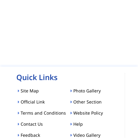
Quick Links
Site Map
Photo Gallery
Official Link
Other Section
Terms and Conditions
Website Policy
Contact Us
Help
Feedback
Video Gallery