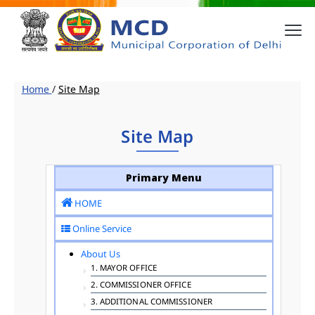
Home
/
Site Map
Site Map
Primary Menu
HOME
Online Service
About Us
1. MAYOR OFFICE
2. COMMISSIONER OFFICE
3. ADDITIONAL COMMISSIONER