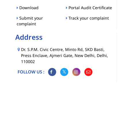
Download
Portal Audit Certificate
Submit your
Track your complaint
complaint
Address
Dr. S.P.M. Civic Centre, Minto Rd, SKD Basti,
Press Enclave, Ajmeri Gate, New Delhi, Delhi,
110002
FOLLOW US :
Map