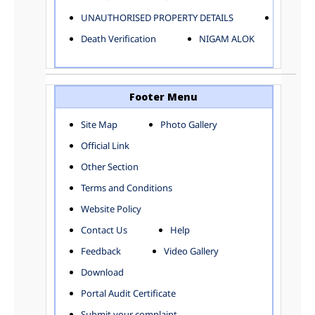
ELECTRICAL AND MECHANICAL DEPARTMENT
UNAUTHORISED PROPERTY DETAILS
Birth Ver
FACTORY LICENSE
Death Verification
NIGAM ALOK
FINANCE DEPARTMENT
HACKNEY CARRIAGE
HORTICULTURE DEPARTMENT
HOSPITAL ADMINISTRATION
Footer Menu
INFORMATION TECHNOLOGY
Site Map
Photo Gallery
LABOUR WELFARE DEPARTMENT
Official Link
LAND AND ESTATE
LANGUAGE DEPARTMENT
Other Section
LAW DEPARTMENT
Zones
Terms and Conditions
LICENSING DEPARTMENT
CENTRAL ZONE
Website Policy
MUNICIPAL SECRETARY OFFICE
CITY-SP ZONE
Contact Us
Help
ORGANIZATION AND METHOD DEPARTMENT
CIVIL LINES
PUBLIC HEALTH DEPARTMENT
KAROL BAGH
Feedback
Video Gallery
REMUNERATIVE PROJECT CELL
KESHAV PURAM
Download
STATUTORY AUDIT DEPARTMENT
NAJAFGARH ZONE
Portal Audit Certificate
TOWN PLANNING
NARELA
Submit your complaint
TOLL TAX
NORTH SHAHDARA ZONE