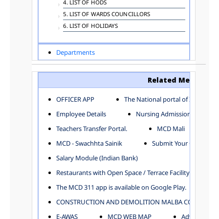
4. LIST OF HODS
5. LIST OF WARDS COUNCILLORS
6. LIST OF HOLIDAYS
Departments
ADVERTISEMENT
ARCHITECTURE DEPARTMENT
Related Menu
ASSESSMENT AND COLLECTION DEPARTMENT
AYUSH DEPARTMENT
OFFICER APP
The National portal of India
BUILDING DEPARTMENT
Employee Details
Nursing Admission
CENTRAL ESTABLISHMENT
Teachers Transfer Portal.
MCD Mali
COMMITTEE AND CORPORATION
MCD - Swachhta Sainik
Submit Your Complain
COMMUNITY SERVICES
DIRECTORATE OF INQUIRY
Salary Module (Indian Bank)
DIRECTORATE OF PRESS AND INFORMATION
Restaurants with Open Space / Terrace Facility
DEPARTMENT OF ENVIRONMENTAL MANAGEMENT
The MCD 311 app is available on Google Play.
EDUCATION
CONSTRUCTION AND DEMOLITION MALBA COLLECTION
ELECTION DEPARTMENT
ENGINEERING DEPARTMENT
E-AWAS
MCD WEB MAP
Advertisemen