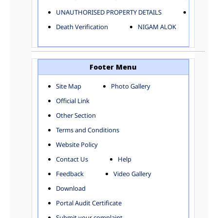
ELECTRICAL AND MECHANICAL DEPARTMENT
UNAUTHORISED PROPERTY DETAILS
Birth Ver
FACTORY LICENSE
Death Verification
NIGAM ALOK
FINANCE DEPARTMENT
HACKNEY CARRIAGE
HORTICULTURE DEPARTMENT
HOSPITAL ADMINISTRATION
Footer Menu
INFORMATION TECHNOLOGY
Site Map
Photo Gallery
LABOUR WELFARE DEPARTMENT
Official Link
LAND AND ESTATE
LANGUAGE DEPARTMENT
Other Section
LAW DEPARTMENT
Zones
Terms and Conditions
LICENSING DEPARTMENT
CENTRAL ZONE
Website Policy
MUNICIPAL SECRETARY OFFICE
CITY-SP ZONE
Contact Us
Help
ORGANIZATION AND METHOD DEPARTMENT
CIVIL LINES
PUBLIC HEALTH DEPARTMENT
KAROL BAGH
Feedback
Video Gallery
REMUNERATIVE PROJECT CELL
KESHAV PURAM
Download
STATUTORY AUDIT DEPARTMENT
NAJAFGARH ZONE
Portal Audit Certificate
TOWN PLANNING
NARELA
Submit your complaint
TOLL TAX
NORTH SHAHDARA ZONE