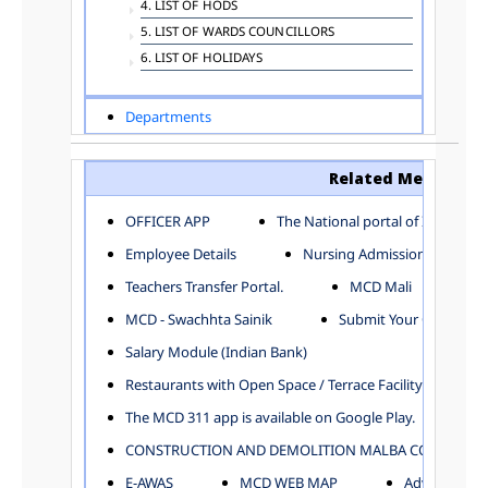
4. LIST OF HODS
5. LIST OF WARDS COUNCILLORS
6. LIST OF HOLIDAYS
Departments
ADVERTISEMENT
ARCHITECTURE DEPARTMENT
Related Menu
ASSESSMENT AND COLLECTION DEPARTMENT
AYUSH DEPARTMENT
OFFICER APP
The National portal of India
BUILDING DEPARTMENT
Employee Details
Nursing Admission
CENTRAL ESTABLISHMENT
Teachers Transfer Portal.
MCD Mali
COMMITTEE AND CORPORATION
MCD - Swachhta Sainik
Submit Your Complain
COMMUNITY SERVICES
DIRECTORATE OF INQUIRY
Salary Module (Indian Bank)
DIRECTORATE OF PRESS AND INFORMATION
Restaurants with Open Space / Terrace Facility
DEPARTMENT OF ENVIRONMENTAL MANAGEMENT
The MCD 311 app is available on Google Play.
EDUCATION
CONSTRUCTION AND DEMOLITION MALBA COLLECTION
ELECTION DEPARTMENT
ENGINEERING DEPARTMENT
E-AWAS
MCD WEB MAP
Advertisemen