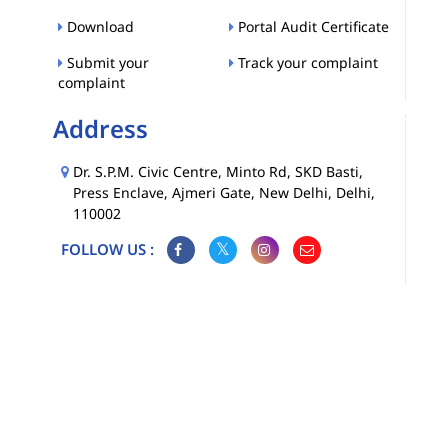
Download
Portal Audit Certificate
Submit your
Track your complaint
complaint
Address
Dr. S.P.M. Civic Centre, Minto Rd, SKD Basti,
Press Enclave, Ajmeri Gate, New Delhi, Delhi,
110002
FOLLOW US :
Map