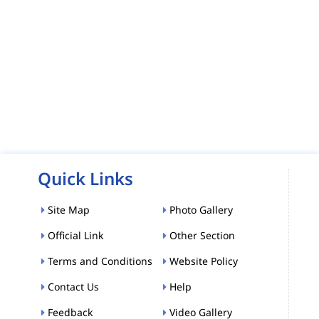
Quick Links
Site Map
Photo Gallery
Official Link
Other Section
Terms and Conditions
Website Policy
Contact Us
Help
Feedback
Video Gallery