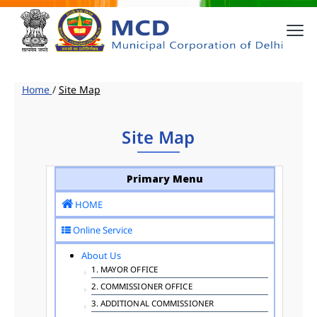
Home
/
Site Map
Site Map
Primary Menu
HOME
Online Service
About Us
1. MAYOR OFFICE
2. COMMISSIONER OFFICE
3. ADDITIONAL COMMISSIONER