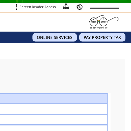
Screen Reader Access
ONLINE SERVICES
PAY PROPERTY TAX