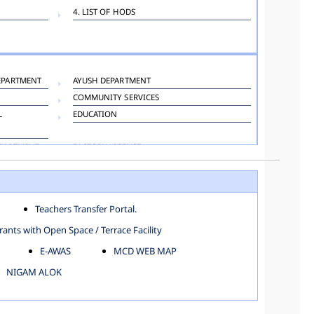
4. LIST OF HODS
EPARTMENT
AYUSH DEPARTMENT
COMMUNITY SERVICES
L
EDUCATION
EPARTMENT
FACTORY LICENSE
HOSPITAL ADMINISTRATION
LANGUAGE DEPARTMENT
ORGANIZATION AND METHOD DEPARTMENT
Teachers Transfer Portal.
TOWN PLANNING
ants with Open Space / Terrace Facility
E-AWAS
MCD WEB MAP
NIGAM ALOK
KAROL BAGH
NORTH SHAHDARA ZONE