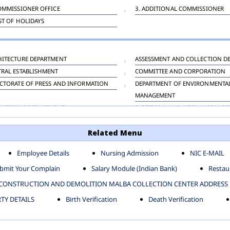
OMMISSIONER OFFICE
3. ADDITIONAL COMMISSIONER
IST OF HOLIDAYS
HITECTURE DEPARTMENT
ASSESSMENT AND COLLECTION D
TRAL ESTABLISHMENT
COMMITTEE AND CORPORATION
CTORATE OF PRESS AND INFORMATION
DEPARTMENT OF ENVIRONMENTA
MANAGEMENT
INEERING DEPARTMENT
ELECTRICAL AND MECHANICAL D
KNEY CARRIAGE
HORTICULTURE DEPARTMENT
Related Menu
OUR WELFARE DEPARTMENT
LAND AND ESTATE
ENSING DEPARTMENT
MUNICIPAL SECRETARY OFFICE
Employee Details
Nursing Admission
NIC E-MAIL
NERATIVE PROJECT CELL
STATUTORY AUDIT DEPARTMENT
bmit Your Complain
Salary Module (Indian Bank)
Restaur
ERINARY
VIGILANCE
CONSTRUCTION AND DEMOLITION MALBA COLLECTION CENTER ADDRESS
Y DETAILS
Birth Verification
Death Verification
-SP ZONE
CIVIL LINES
AFGARH ZONE
NARELA