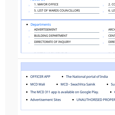
1. MAYOR OFFICE
2. C
5. LIST OF WARDS COUNCILLORS
6. L
Departments
ADVERTISEMENT
ARC
BUILDING DEPARTMENT
CEN
DIRECTORATE OF INQUIRY
DIRE
ELECTION DEPARTMENT
ENG
FINANCE DEPARTMENT
HAC
INFORMATION TECHNOLOGY
LAB
LAW DEPARTMENT
LIC
OFFICER APP
The National portal of India
PUBLIC HEALTH DEPARTMENT
REMU
MCD Mali
MCD - Swachhta Sainik
Su
TOLL TAX
VET
The MCD 311 app is available on Google Play.
Zones
Advertisement Sites
UNAUTHORISED PROPERT
CENTRAL ZONE
CITY
KESHAV PURAM
NAJ