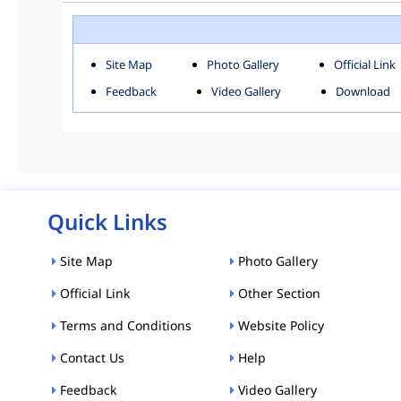
ROHINI
SOU
Downloads
Site Map
Photo Gallery
Official Link
ACT AND RULES
FOR
Feedback
Video Gallery
Download
E-MAGAZINE
POLI
Tenders
CPP-ETENDERS
Quick Links
Site Map
Photo Gallery
Official Link
Other Section
Terms and Conditions
Website Policy
Contact Us
Help
Feedback
Video Gallery