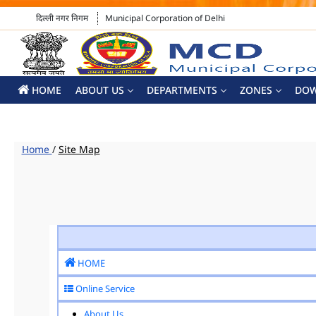
दिल्ली नगर निगम
Municipal Corporation of Delhi
HOME
ABOUT US
DEPARTMENTS
ZONES
DO
Home
/
Site Map
HOME
Online Service
About Us