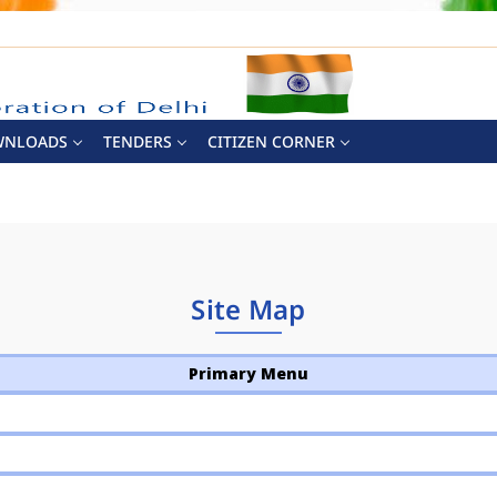
WNLOADS
TENDERS
CITIZEN CORNER
Site Map
Primary Menu