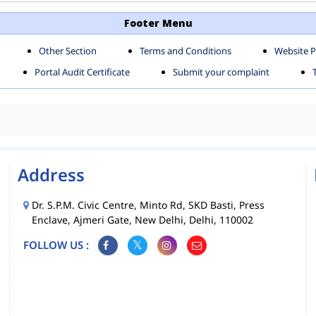
TH SHAHDARA ZONE
SOUTH ZONE
Footer Menu
Other Section
Terms and Conditions
Website P
MS
MCD MOBILE APPS
Portal Audit Certificate
Submit your complaint
CIES
Address
Dr. S.P.M. Civic Centre, Minto Rd, SKD Basti, Press
Enclave, Ajmeri Gate, New Delhi, Delhi, 110002
FOLLOW US :