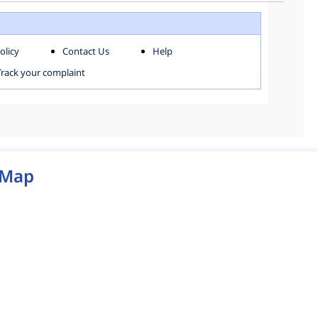
WEST ZONE
olicy
Contact Us
Help
MCD MAP
Track your complaint
Map