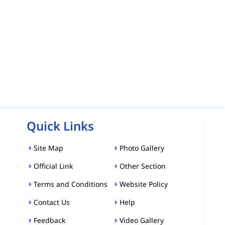
Quick Links
Site Map
Photo Gallery
Official Link
Other Section
Terms and Conditions
Website Policy
Contact Us
Help
Feedback
Video Gallery