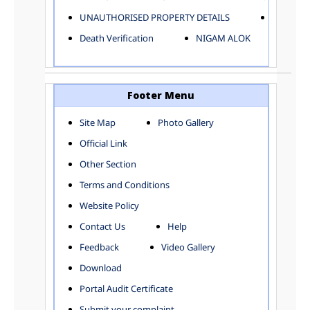
ELECTRICAL AND MECHANICAL DEPARTMENT
UNAUTHORISED PROPERTY DETAILS
Birth Ver
FACTORY LICENSE
Death Verification
NIGAM ALOK
FINANCE DEPARTMENT
HACKNEY CARRIAGE
HORTICULTURE DEPARTMENT
HOSPITAL ADMINISTRATION
Footer Menu
INFORMATION TECHNOLOGY
Site Map
Photo Gallery
LABOUR WELFARE DEPARTMENT
Official Link
LAND AND ESTATE
LANGUAGE DEPARTMENT
Other Section
LAW DEPARTMENT
Zones
Terms and Conditions
LICENSING DEPARTMENT
CENTRAL ZONE
Website Policy
MUNICIPAL SECRETARY OFFICE
CITY-SP ZONE
Contact Us
Help
ORGANIZATION AND METHOD DEPARTMENT
CIVIL LINES
PUBLIC HEALTH DEPARTMENT
KAROL BAGH
Feedback
Video Gallery
REMUNERATIVE PROJECT CELL
KESHAV PURAM
Download
STATUTORY AUDIT DEPARTMENT
NAJAFGARH ZONE
Portal Audit Certificate
TOWN PLANNING
NARELA
Submit your complaint
TOLL TAX
NORTH SHAHDARA ZONE