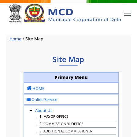
Home
/
Site Map
Site Map
Primary Menu
HOME
Online Service
About Us
1. MAYOR OFFICE
2. COMMISSIONER OFFICE
3. ADDITIONAL COMMISSIONER