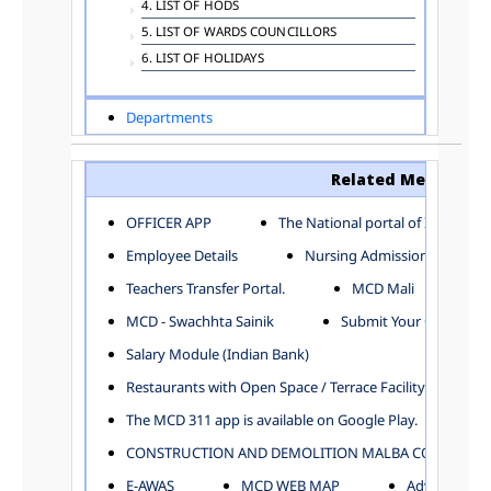
4. LIST OF HODS
5. LIST OF WARDS COUNCILLORS
6. LIST OF HOLIDAYS
Departments
ADVERTISEMENT
ARCHITECTURE DEPARTMENT
Related Menu
ASSESSMENT AND COLLECTION DEPARTMENT
AYUSH DEPARTMENT
OFFICER APP
The National portal of India
BUILDING DEPARTMENT
Employee Details
Nursing Admission
CENTRAL ESTABLISHMENT
Teachers Transfer Portal.
MCD Mali
COMMITTEE AND CORPORATION
MCD - Swachhta Sainik
Submit Your Complain
COMMUNITY SERVICES
DIRECTORATE OF INQUIRY
Salary Module (Indian Bank)
DIRECTORATE OF PRESS AND INFORMATION
Restaurants with Open Space / Terrace Facility
DEPARTMENT OF ENVIRONMENTAL MANAGEMENT
The MCD 311 app is available on Google Play.
EDUCATION
CONSTRUCTION AND DEMOLITION MALBA COLLECTION
ELECTION DEPARTMENT
ENGINEERING DEPARTMENT
E-AWAS
MCD WEB MAP
Advertisemen