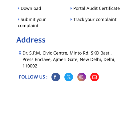
Download
Portal Audit Certificate
Submit your
Track your complaint
complaint
Address
Dr. S.P.M. Civic Centre, Minto Rd, SKD Basti,
Press Enclave, Ajmeri Gate, New Delhi, Delhi,
110002
FOLLOW US :
Map