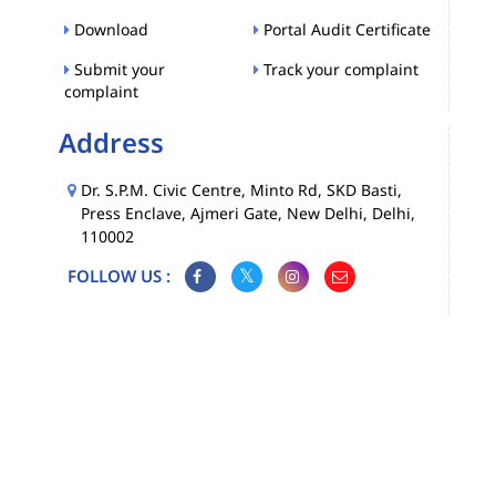
Download
Portal Audit Certificate
Submit your
Track your complaint
complaint
Address
Dr. S.P.M. Civic Centre, Minto Rd, SKD Basti,
Press Enclave, Ajmeri Gate, New Delhi, Delhi,
110002
FOLLOW US :
Map