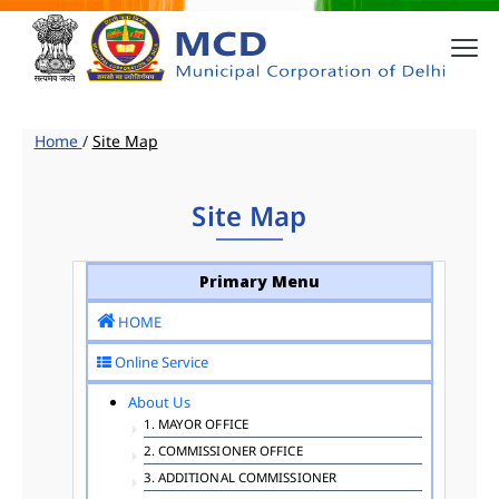
Home
/
Site Map
Site Map
Primary Menu
HOME
Online Service
About Us
1. MAYOR OFFICE
2. COMMISSIONER OFFICE
3. ADDITIONAL COMMISSIONER