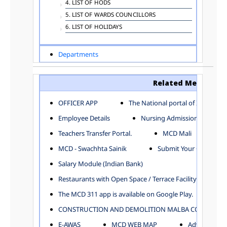
4. LIST OF HODS
5. LIST OF WARDS COUNCILLORS
6. LIST OF HOLIDAYS
Departments
ADVERTISEMENT
ARCHITECTURE DEPARTMENT
Related Menu
ASSESSMENT AND COLLECTION DEPARTMENT
AYUSH DEPARTMENT
OFFICER APP
The National portal of India
BUILDING DEPARTMENT
Employee Details
Nursing Admission
CENTRAL ESTABLISHMENT
Teachers Transfer Portal.
MCD Mali
COMMITTEE AND CORPORATION
MCD - Swachhta Sainik
Submit Your Complain
COMMUNITY SERVICES
DIRECTORATE OF INQUIRY
Salary Module (Indian Bank)
DIRECTORATE OF PRESS AND INFORMATION
Restaurants with Open Space / Terrace Facility
DEPARTMENT OF ENVIRONMENTAL MANAGEMENT
The MCD 311 app is available on Google Play.
EDUCATION
CONSTRUCTION AND DEMOLITION MALBA COLLECTION
ELECTION DEPARTMENT
ENGINEERING DEPARTMENT
E-AWAS
MCD WEB MAP
Advertisemen