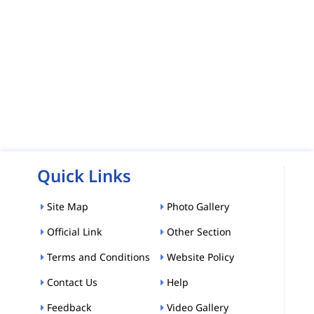
Quick Links
Site Map
Photo Gallery
Official Link
Other Section
Terms and Conditions
Website Policy
Contact Us
Help
Feedback
Video Gallery