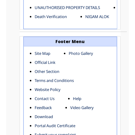
ELECTRICAL AND MECHANICAL DEPARTMENT
UNAUTHORISED PROPERTY DETAILS
Birth Ver
FACTORY LICENSE
Death Verification
NIGAM ALOK
FINANCE DEPARTMENT
HACKNEY CARRIAGE
HORTICULTURE DEPARTMENT
HOSPITAL ADMINISTRATION
Footer Menu
INFORMATION TECHNOLOGY
Site Map
Photo Gallery
LABOUR WELFARE DEPARTMENT
Official Link
LAND AND ESTATE
LANGUAGE DEPARTMENT
Other Section
LAW DEPARTMENT
Zones
Terms and Conditions
LICENSING DEPARTMENT
CENTRAL ZONE
Website Policy
MUNICIPAL SECRETARY OFFICE
CITY-SP ZONE
Contact Us
Help
ORGANIZATION AND METHOD DEPARTMENT
CIVIL LINES
PUBLIC HEALTH DEPARTMENT
KAROL BAGH
Feedback
Video Gallery
REMUNERATIVE PROJECT CELL
KESHAV PURAM
Download
STATUTORY AUDIT DEPARTMENT
NAJAFGARH ZONE
Portal Audit Certificate
TOWN PLANNING
NARELA
Submit your complaint
TOLL TAX
NORTH SHAHDARA ZONE