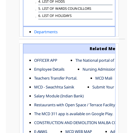
4. LIST OF HODS
5. LIST OF WARDS COUNCILLORS
6. LIST OF HOLIDAYS
Departments
ADVERTISEMENT
ARCHITECTURE DEPARTMENT
Related Menu
ASSESSMENT AND COLLECTION DEPARTMENT
AYUSH DEPARTMENT
OFFICER APP
The National portal of India
BUILDING DEPARTMENT
Employee Details
Nursing Admission
CENTRAL ESTABLISHMENT
Teachers Transfer Portal.
MCD Mali
COMMITTEE AND CORPORATION
MCD - Swachhta Sainik
Submit Your Complain
COMMUNITY SERVICES
DIRECTORATE OF INQUIRY
Salary Module (Indian Bank)
DIRECTORATE OF PRESS AND INFORMATION
Restaurants with Open Space / Terrace Facility
DEPARTMENT OF ENVIRONMENTAL MANAGEMENT
The MCD 311 app is available on Google Play.
EDUCATION
CONSTRUCTION AND DEMOLITION MALBA COLLECTION
ELECTION DEPARTMENT
ENGINEERING DEPARTMENT
E-AWAS
MCD WEB MAP
Advertisemen