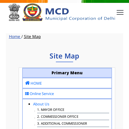
Home
/
Site Map
Site Map
Primary Menu
HOME
Online Service
About Us
1. MAYOR OFFICE
2. COMMISSIONER OFFICE
3. ADDITIONAL COMMISSIONER