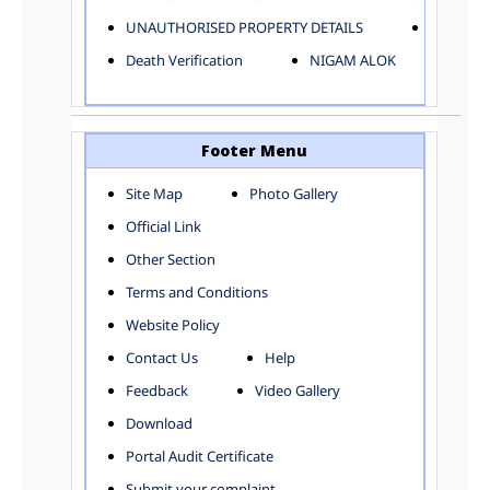
ELECTRICAL AND MECHANICAL DEPARTMENT
UNAUTHORISED PROPERTY DETAILS
Birth Ver
FACTORY LICENSE
Death Verification
NIGAM ALOK
FINANCE DEPARTMENT
HACKNEY CARRIAGE
HORTICULTURE DEPARTMENT
HOSPITAL ADMINISTRATION
Footer Menu
INFORMATION TECHNOLOGY
Site Map
Photo Gallery
LABOUR WELFARE DEPARTMENT
Official Link
LAND AND ESTATE
LANGUAGE DEPARTMENT
Other Section
LAW DEPARTMENT
Zones
Terms and Conditions
LICENSING DEPARTMENT
CENTRAL ZONE
Website Policy
MUNICIPAL SECRETARY OFFICE
CITY-SP ZONE
Contact Us
Help
ORGANIZATION AND METHOD DEPARTMENT
CIVIL LINES
PUBLIC HEALTH DEPARTMENT
KAROL BAGH
Feedback
Video Gallery
REMUNERATIVE PROJECT CELL
KESHAV PURAM
Download
STATUTORY AUDIT DEPARTMENT
NAJAFGARH ZONE
Portal Audit Certificate
TOWN PLANNING
NARELA
Submit your complaint
TOLL TAX
NORTH SHAHDARA ZONE