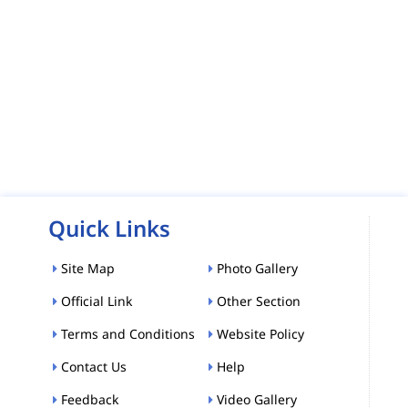
Quick Links
Site Map
Photo Gallery
Official Link
Other Section
Terms and Conditions
Website Policy
Contact Us
Help
Feedback
Video Gallery