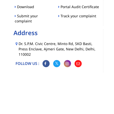
Download
Portal Audit Certificate
Submit your
Track your complaint
complaint
Address
Dr. S.P.M. Civic Centre, Minto Rd, SKD Basti,
Press Enclave, Ajmeri Gate, New Delhi, Delhi,
110002
FOLLOW US :
Map