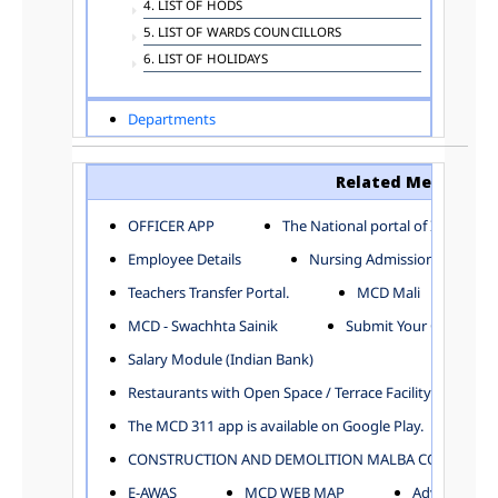
4. LIST OF HODS
5. LIST OF WARDS COUNCILLORS
6. LIST OF HOLIDAYS
Departments
ADVERTISEMENT
ARCHITECTURE DEPARTMENT
Related Menu
ASSESSMENT AND COLLECTION DEPARTMENT
AYUSH DEPARTMENT
OFFICER APP
The National portal of India
BUILDING DEPARTMENT
Employee Details
Nursing Admission
CENTRAL ESTABLISHMENT
Teachers Transfer Portal.
MCD Mali
COMMITTEE AND CORPORATION
MCD - Swachhta Sainik
Submit Your Complain
COMMUNITY SERVICES
DIRECTORATE OF INQUIRY
Salary Module (Indian Bank)
DIRECTORATE OF PRESS AND INFORMATION
Restaurants with Open Space / Terrace Facility
DEPARTMENT OF ENVIRONMENTAL MANAGEMENT
The MCD 311 app is available on Google Play.
EDUCATION
CONSTRUCTION AND DEMOLITION MALBA COLLECTION
ELECTION DEPARTMENT
ENGINEERING DEPARTMENT
E-AWAS
MCD WEB MAP
Advertisemen