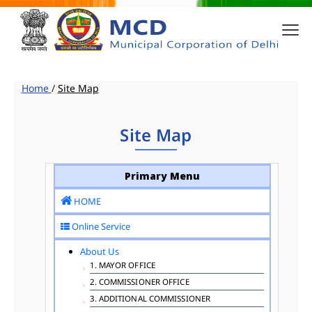
Home
/
Site Map
Site Map
Primary Menu
HOME
Online Service
About Us
1. MAYOR OFFICE
2. COMMISSIONER OFFICE
3. ADDITIONAL COMMISSIONER