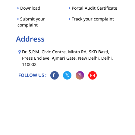
Download
Portal Audit Certificate
Submit your
Track your complaint
complaint
Address
Dr. S.P.M. Civic Centre, Minto Rd, SKD Basti,
Press Enclave, Ajmeri Gate, New Delhi, Delhi,
110002
FOLLOW US :
Map