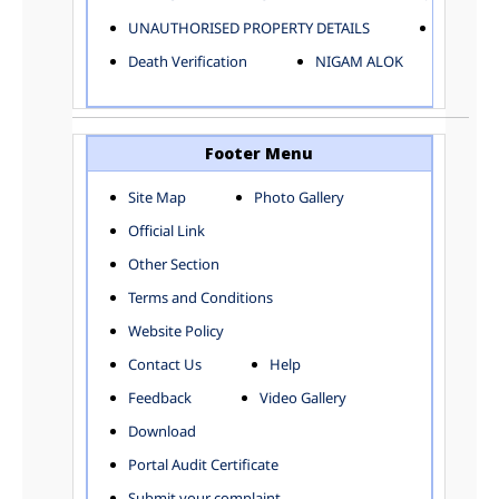
ELECTRICAL AND MECHANICAL DEPARTMENT
UNAUTHORISED PROPERTY DETAILS
Birth Ver
FACTORY LICENSE
Death Verification
NIGAM ALOK
FINANCE DEPARTMENT
HACKNEY CARRIAGE
HORTICULTURE DEPARTMENT
HOSPITAL ADMINISTRATION
Footer Menu
INFORMATION TECHNOLOGY
Site Map
Photo Gallery
LABOUR WELFARE DEPARTMENT
Official Link
LAND AND ESTATE
LANGUAGE DEPARTMENT
Other Section
LAW DEPARTMENT
Zones
Terms and Conditions
LICENSING DEPARTMENT
CENTRAL ZONE
Website Policy
MUNICIPAL SECRETARY OFFICE
CITY-SP ZONE
Contact Us
Help
ORGANIZATION AND METHOD DEPARTMENT
CIVIL LINES
PUBLIC HEALTH DEPARTMENT
KAROL BAGH
Feedback
Video Gallery
REMUNERATIVE PROJECT CELL
KESHAV PURAM
Download
STATUTORY AUDIT DEPARTMENT
NAJAFGARH ZONE
Portal Audit Certificate
TOWN PLANNING
NARELA
Submit your complaint
TOLL TAX
NORTH SHAHDARA ZONE