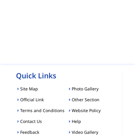
Quick Links
Site Map
Photo Gallery
Official Link
Other Section
Terms and Conditions
Website Policy
Contact Us
Help
Feedback
Video Gallery