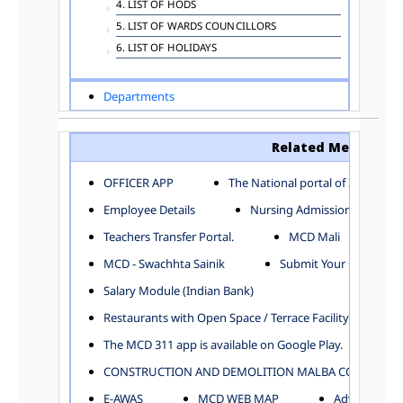
4. LIST OF HODS
5. LIST OF WARDS COUNCILLORS
6. LIST OF HOLIDAYS
Departments
ADVERTISEMENT
ARCHITECTURE DEPARTMENT
Related Menu
ASSESSMENT AND COLLECTION DEPARTMENT
AYUSH DEPARTMENT
OFFICER APP
The National portal of India
BUILDING DEPARTMENT
Employee Details
Nursing Admission
CENTRAL ESTABLISHMENT
Teachers Transfer Portal.
MCD Mali
COMMITTEE AND CORPORATION
MCD - Swachhta Sainik
Submit Your Complain
COMMUNITY SERVICES
DIRECTORATE OF INQUIRY
Salary Module (Indian Bank)
DIRECTORATE OF PRESS AND INFORMATION
Restaurants with Open Space / Terrace Facility
DEPARTMENT OF ENVIRONMENTAL MANAGEMENT
The MCD 311 app is available on Google Play.
EDUCATION
CONSTRUCTION AND DEMOLITION MALBA COLLECTION
ELECTION DEPARTMENT
ENGINEERING DEPARTMENT
E-AWAS
MCD WEB MAP
Advertisemen