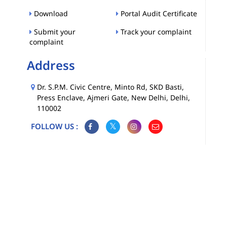
Download
Portal Audit Certificate
Submit your
Track your complaint
complaint
Address
Dr. S.P.M. Civic Centre, Minto Rd, SKD Basti,
Press Enclave, Ajmeri Gate, New Delhi, Delhi,
110002
FOLLOW US :
Map