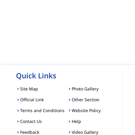
Quick Links
Site Map
Photo Gallery
Official Link
Other Section
Terms and Conditions
Website Policy
Contact Us
Help
Feedback
Video Gallery