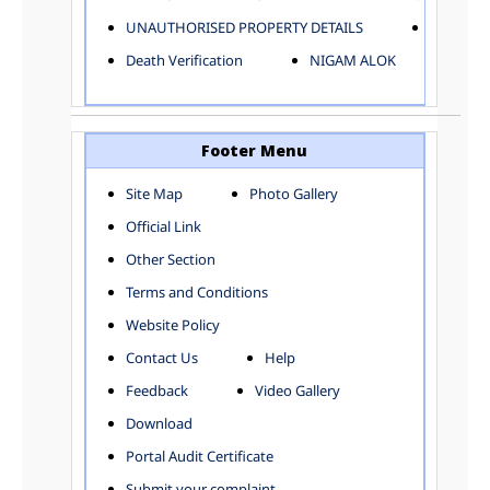
ELECTRICAL AND MECHANICAL DEPARTMENT
UNAUTHORISED PROPERTY DETAILS
Birth Ver
FACTORY LICENSE
Death Verification
NIGAM ALOK
FINANCE DEPARTMENT
HACKNEY CARRIAGE
HORTICULTURE DEPARTMENT
HOSPITAL ADMINISTRATION
Footer Menu
INFORMATION TECHNOLOGY
Site Map
Photo Gallery
LABOUR WELFARE DEPARTMENT
Official Link
LAND AND ESTATE
LANGUAGE DEPARTMENT
Other Section
LAW DEPARTMENT
Zones
Terms and Conditions
LICENSING DEPARTMENT
CENTRAL ZONE
Website Policy
MUNICIPAL SECRETARY OFFICE
CITY-SP ZONE
Contact Us
Help
ORGANIZATION AND METHOD DEPARTMENT
CIVIL LINES
PUBLIC HEALTH DEPARTMENT
KAROL BAGH
Feedback
Video Gallery
REMUNERATIVE PROJECT CELL
KESHAV PURAM
Download
STATUTORY AUDIT DEPARTMENT
NAJAFGARH ZONE
Portal Audit Certificate
TOWN PLANNING
NARELA
Submit your complaint
TOLL TAX
NORTH SHAHDARA ZONE