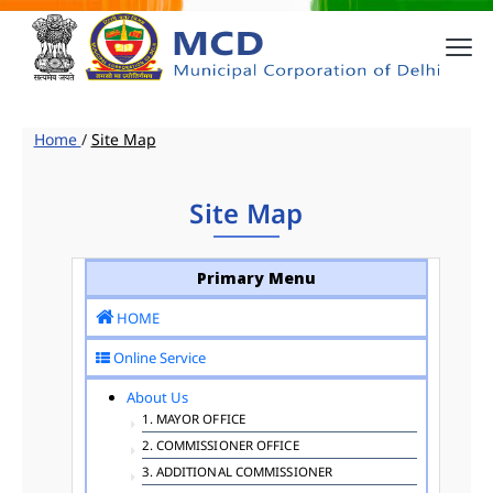
Home
/
Site Map
Site Map
Primary Menu
HOME
Online Service
About Us
1. MAYOR OFFICE
2. COMMISSIONER OFFICE
3. ADDITIONAL COMMISSIONER