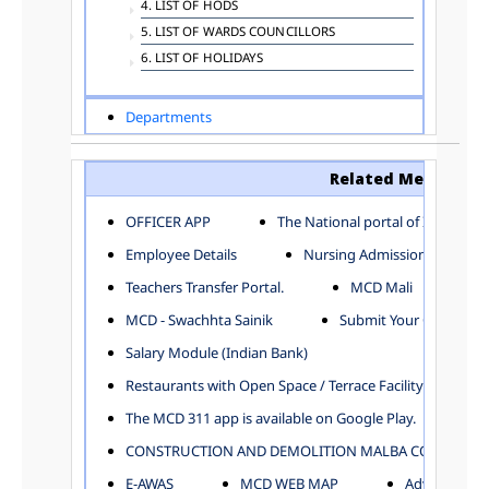
4. LIST OF HODS
5. LIST OF WARDS COUNCILLORS
6. LIST OF HOLIDAYS
Departments
ADVERTISEMENT
ARCHITECTURE DEPARTMENT
Related Menu
ASSESSMENT AND COLLECTION DEPARTMENT
AYUSH DEPARTMENT
OFFICER APP
The National portal of India
BUILDING DEPARTMENT
Employee Details
Nursing Admission
CENTRAL ESTABLISHMENT
Teachers Transfer Portal.
MCD Mali
COMMITTEE AND CORPORATION
MCD - Swachhta Sainik
Submit Your Complain
COMMUNITY SERVICES
DIRECTORATE OF INQUIRY
Salary Module (Indian Bank)
DIRECTORATE OF PRESS AND INFORMATION
Restaurants with Open Space / Terrace Facility
DEPARTMENT OF ENVIRONMENTAL MANAGEMENT
The MCD 311 app is available on Google Play.
EDUCATION
CONSTRUCTION AND DEMOLITION MALBA COLLECTION
ELECTION DEPARTMENT
ENGINEERING DEPARTMENT
E-AWAS
MCD WEB MAP
Advertisemen