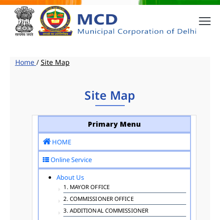
Home
/
Site Map
Site Map
Primary Menu
HOME
Online Service
About Us
1. MAYOR OFFICE
2. COMMISSIONER OFFICE
3. ADDITIONAL COMMISSIONER