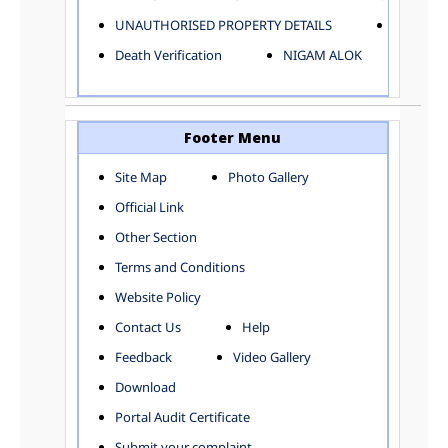
ELECTRICAL AND MECHANICAL DEPARTMENT
UNAUTHORISED PROPERTY DETAILS
Birth Ver
FACTORY LICENSE
Death Verification
NIGAM ALOK
FINANCE DEPARTMENT
HACKNEY CARRIAGE
HORTICULTURE DEPARTMENT
HOSPITAL ADMINISTRATION
Footer Menu
INFORMATION TECHNOLOGY
Site Map
Photo Gallery
LABOUR WELFARE DEPARTMENT
Official Link
LAND AND ESTATE
LANGUAGE DEPARTMENT
Other Section
LAW DEPARTMENT
Zones
Terms and Conditions
LICENSING DEPARTMENT
CENTRAL ZONE
Website Policy
MUNICIPAL SECRETARY OFFICE
CITY-SP ZONE
Contact Us
Help
ORGANIZATION AND METHOD DEPARTMENT
CIVIL LINES
PUBLIC HEALTH DEPARTMENT
KAROL BAGH
Feedback
Video Gallery
REMUNERATIVE PROJECT CELL
KESHAV PURAM
Download
STATUTORY AUDIT DEPARTMENT
NAJAFGARH ZONE
Portal Audit Certificate
TOWN PLANNING
NARELA
Submit your complaint
TOLL TAX
NORTH SHAHDARA ZONE