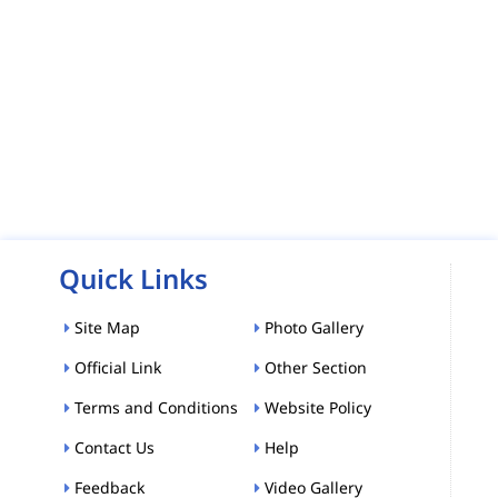
Quick Links
Site Map
Photo Gallery
Official Link
Other Section
Terms and Conditions
Website Policy
Contact Us
Help
Feedback
Video Gallery