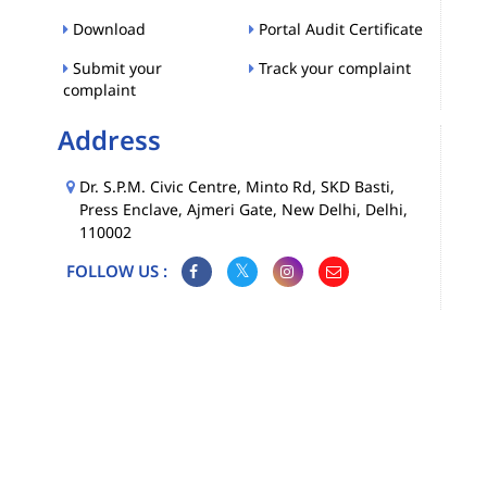
Download
Portal Audit Certificate
Submit your
Track your complaint
complaint
Address
Dr. S.P.M. Civic Centre, Minto Rd, SKD Basti,
Press Enclave, Ajmeri Gate, New Delhi, Delhi,
110002
FOLLOW US :
Map