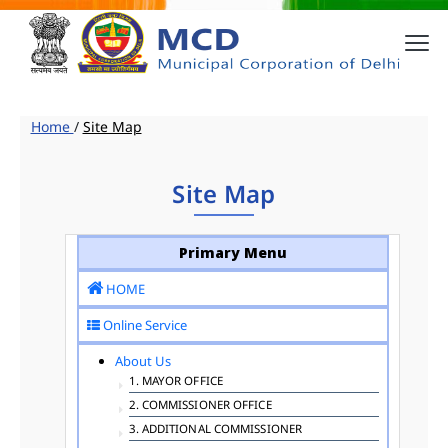
Home
/
Site Map
Site Map
Primary Menu
HOME
Online Service
About Us
1. MAYOR OFFICE
2. COMMISSIONER OFFICE
3. ADDITIONAL COMMISSIONER