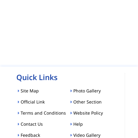
Quick Links
Site Map
Photo Gallery
Official Link
Other Section
Terms and Conditions
Website Policy
Contact Us
Help
Feedback
Video Gallery