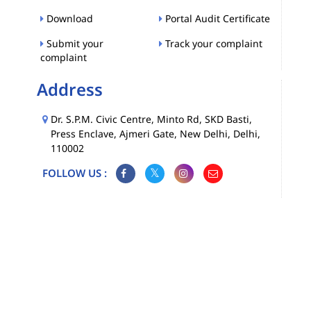
Download
Portal Audit Certificate
Submit your
Track your complaint
complaint
Address
Dr. S.P.M. Civic Centre, Minto Rd, SKD Basti,
Press Enclave, Ajmeri Gate, New Delhi, Delhi,
110002
FOLLOW US :
Map