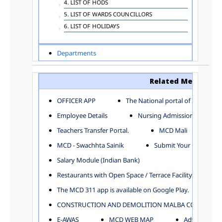
4. LIST OF HODS
5. LIST OF WARDS COUNCILLORS
6. LIST OF HOLIDAYS
Departments
ADVERTISEMENT
ARCHITECTURE DEPARTMENT
Related Menu
ASSESSMENT AND COLLECTION DEPARTMENT
AYUSH DEPARTMENT
OFFICER APP
The National portal of India
BUILDING DEPARTMENT
Employee Details
Nursing Admission
CENTRAL ESTABLISHMENT
Teachers Transfer Portal.
MCD Mali
COMMITTEE AND CORPORATION
MCD - Swachhta Sainik
Submit Your Complain
COMMUNITY SERVICES
DIRECTORATE OF INQUIRY
Salary Module (Indian Bank)
DIRECTORATE OF PRESS AND INFORMATION
Restaurants with Open Space / Terrace Facility
DEPARTMENT OF ENVIRONMENTAL MANAGEMENT
The MCD 311 app is available on Google Play.
EDUCATION
CONSTRUCTION AND DEMOLITION MALBA COLLECTION
ELECTION DEPARTMENT
ENGINEERING DEPARTMENT
E-AWAS
MCD WEB MAP
Advertisemen