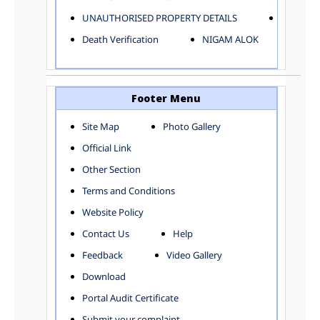
ELECTRICAL AND MECHANICAL DEPARTMENT
UNAUTHORISED PROPERTY DETAILS
Birth Ver
FACTORY LICENSE
Death Verification
NIGAM ALOK
FINANCE DEPARTMENT
HACKNEY CARRIAGE
HORTICULTURE DEPARTMENT
HOSPITAL ADMINISTRATION
Footer Menu
INFORMATION TECHNOLOGY
Site Map
Photo Gallery
LABOUR WELFARE DEPARTMENT
Official Link
LAND AND ESTATE
LANGUAGE DEPARTMENT
Other Section
LAW DEPARTMENT
Zones
Terms and Conditions
LICENSING DEPARTMENT
CENTRAL ZONE
Website Policy
MUNICIPAL SECRETARY OFFICE
CITY-SP ZONE
Contact Us
Help
ORGANIZATION AND METHOD DEPARTMENT
CIVIL LINES
PUBLIC HEALTH DEPARTMENT
KAROL BAGH
Feedback
Video Gallery
REMUNERATIVE PROJECT CELL
KESHAV PURAM
Download
STATUTORY AUDIT DEPARTMENT
NAJAFGARH ZONE
Portal Audit Certificate
TOWN PLANNING
NARELA
Submit your complaint
TOLL TAX
NORTH SHAHDARA ZONE