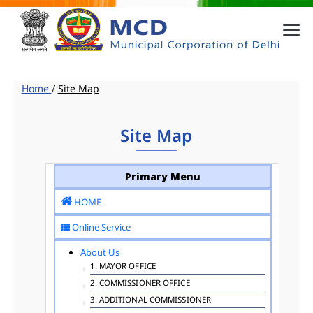
Home
/
Site Map
Site Map
Primary Menu
HOME
Online Service
About Us
1. MAYOR OFFICE
2. COMMISSIONER OFFICE
3. ADDITIONAL COMMISSIONER