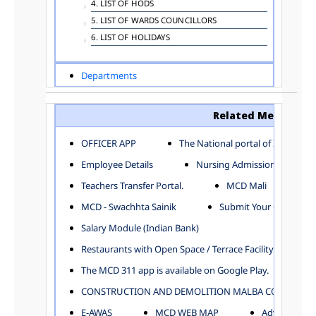
4. LIST OF HODS
5. LIST OF WARDS COUNCILLORS
6. LIST OF HOLIDAYS
Departments
ADVERTISEMENT
ARCHITECTURE DEPARTMENT
Related Menu
ASSESSMENT AND COLLECTION DEPARTMENT
AYUSH DEPARTMENT
OFFICER APP
The National portal of India
BUILDING DEPARTMENT
Employee Details
Nursing Admission
CENTRAL ESTABLISHMENT
Teachers Transfer Portal.
MCD Mali
COMMITTEE AND CORPORATION
MCD - Swachhta Sainik
Submit Your Complain
COMMUNITY SERVICES
DIRECTORATE OF INQUIRY
Salary Module (Indian Bank)
DIRECTORATE OF PRESS AND INFORMATION
Restaurants with Open Space / Terrace Facility
DEPARTMENT OF ENVIRONMENTAL MANAGEMENT
The MCD 311 app is available on Google Play.
EDUCATION
CONSTRUCTION AND DEMOLITION MALBA COLLECTION
ELECTION DEPARTMENT
ENGINEERING DEPARTMENT
E-AWAS
MCD WEB MAP
Advertisemen