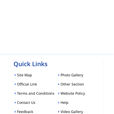
Quick Links
Site Map
Photo Gallery
Official Link
Other Section
Terms and Conditions
Website Policy
Contact Us
Help
Feedback
Video Gallery