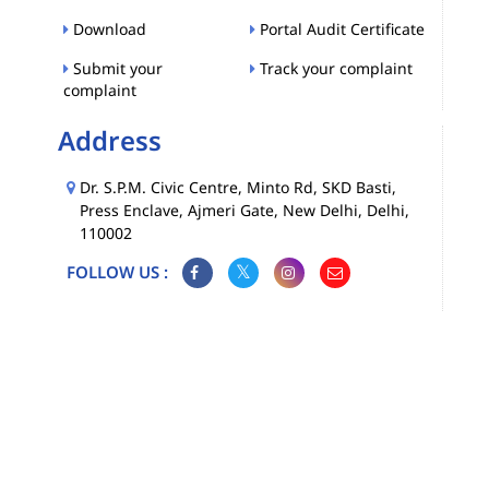
Download
Portal Audit Certificate
Submit your
Track your complaint
complaint
Address
Dr. S.P.M. Civic Centre, Minto Rd, SKD Basti,
Press Enclave, Ajmeri Gate, New Delhi, Delhi,
110002
FOLLOW US :
Map