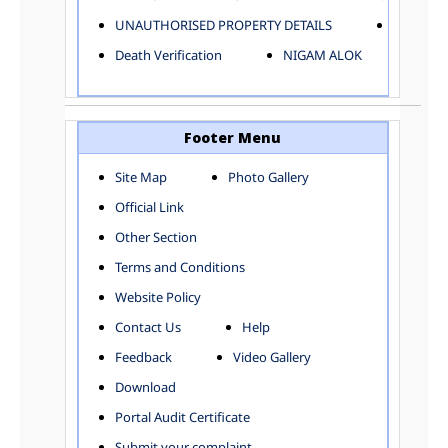
ELECTRICAL AND MECHANICAL DEPARTMENT
UNAUTHORISED PROPERTY DETAILS
Birth Ver
FACTORY LICENSE
Death Verification
NIGAM ALOK
FINANCE DEPARTMENT
HACKNEY CARRIAGE
HORTICULTURE DEPARTMENT
HOSPITAL ADMINISTRATION
Footer Menu
INFORMATION TECHNOLOGY
Site Map
Photo Gallery
LABOUR WELFARE DEPARTMENT
Official Link
LAND AND ESTATE
LANGUAGE DEPARTMENT
Other Section
LAW DEPARTMENT
Zones
Terms and Conditions
LICENSING DEPARTMENT
CENTRAL ZONE
Website Policy
MUNICIPAL SECRETARY OFFICE
CITY-SP ZONE
Contact Us
Help
ORGANIZATION AND METHOD DEPARTMENT
CIVIL LINES
PUBLIC HEALTH DEPARTMENT
KAROL BAGH
Feedback
Video Gallery
REMUNERATIVE PROJECT CELL
KESHAV PURAM
Download
STATUTORY AUDIT DEPARTMENT
NAJAFGARH ZONE
Portal Audit Certificate
TOWN PLANNING
NARELA
Submit your complaint
TOLL TAX
NORTH SHAHDARA ZONE