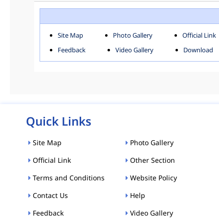
ROHINI
SOU
Downloads
Site Map
Photo Gallery
Official Link
ACT AND RULES
FOR
Feedback
Video Gallery
Download
E-MAGAZINE
POLI
Tenders
CPP-ETENDERS
Quick Links
Site Map
Photo Gallery
Official Link
Other Section
Terms and Conditions
Website Policy
Contact Us
Help
Feedback
Video Gallery