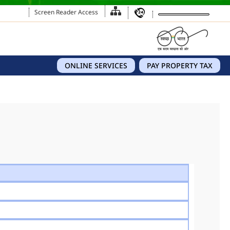
Screen Reader Access
ONLINE SERVICES
PAY PROPERTY TAX