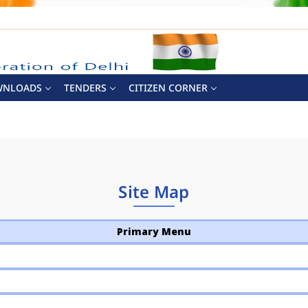
WNLOADS
TENDERS
CITIZEN CORNER
Site Map
Primary Menu