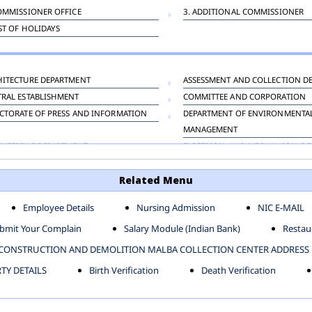
OMMISSIONER OFFICE
3. ADDITIONAL COMMISSIONER
IST OF HOLIDAYS
HITECTURE DEPARTMENT
ASSESSMENT AND COLLECTION D
TRAL ESTABLISHMENT
COMMITTEE AND CORPORATION
CTORATE OF PRESS AND INFORMATION
DEPARTMENT OF ENVIRONMENTA
MANAGEMENT
INEERING DEPARTMENT
ELECTRICAL AND MECHANICAL D
KNEY CARRIAGE
HORTICULTURE DEPARTMENT
Related Menu
OUR WELFARE DEPARTMENT
LAND AND ESTATE
ENSING DEPARTMENT
MUNICIPAL SECRETARY OFFICE
Employee Details
Nursing Admission
NIC E-MAIL
NERATIVE PROJECT CELL
STATUTORY AUDIT DEPARTMENT
bmit Your Complain
Salary Module (Indian Bank)
Restaur
ERINARY
VIGILANCE
CONSTRUCTION AND DEMOLITION MALBA COLLECTION CENTER ADDRESS
Y DETAILS
Birth Verification
Death Verification
-SP ZONE
CIVIL LINES
AFGARH ZONE
NARELA