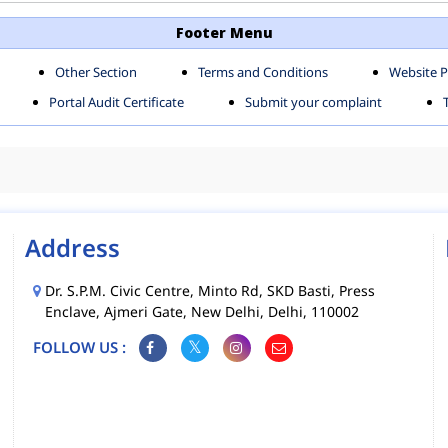
TH SHAHDARA ZONE
SOUTH ZONE
Footer Menu
Other Section
Terms and Conditions
Website P
MS
MCD MOBILE APPS
Portal Audit Certificate
Submit your complaint
CIES
Address
Dr. S.P.M. Civic Centre, Minto Rd, SKD Basti, Press
Enclave, Ajmeri Gate, New Delhi, Delhi, 110002
FOLLOW US :