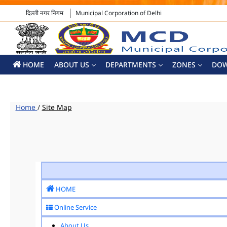
दिल्ली नगर निगम
Municipal Corporation of Delhi
HOME
ABOUT US
DEPARTMENTS
ZONES
DO
Home
/
Site Map
HOME
Online Service
About Us