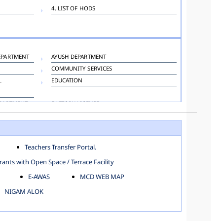
4. LIST OF HODS
EPARTMENT
AYUSH DEPARTMENT
COMMUNITY SERVICES
L
EDUCATION
EPARTMENT
FACTORY LICENSE
HOSPITAL ADMINISTRATION
LANGUAGE DEPARTMENT
ORGANIZATION AND METHOD DEPARTMENT
Teachers Transfer Portal.
TOWN PLANNING
ants with Open Space / Terrace Facility
E-AWAS
MCD WEB MAP
NIGAM ALOK
KAROL BAGH
NORTH SHAHDARA ZONE