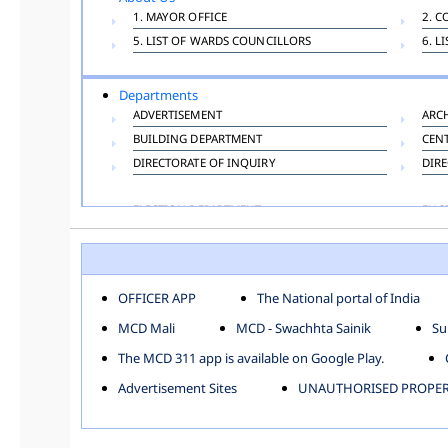
1. MAYOR OFFICE
2. C
5. LIST OF WARDS COUNCILLORS
6. L
Departments
ADVERTISEMENT
ARC
BUILDING DEPARTMENT
CEN
DIRECTORATE OF INQUIRY
DIRE
ELECTION DEPARTMENT
ENG
FINANCE DEPARTMENT
HAC
INFORMATION TECHNOLOGY
LAB
LAW DEPARTMENT
LIC
OFFICER APP
The National portal of India
PUBLIC HEALTH DEPARTMENT
REMU
MCD Mali
MCD - Swachhta Sainik
Su
TOLL TAX
VET
The MCD 311 app is available on Google Play.
Zones
Advertisement Sites
UNAUTHORISED PROPERT
CENTRAL ZONE
CITY
KESHAV PURAM
NAJ