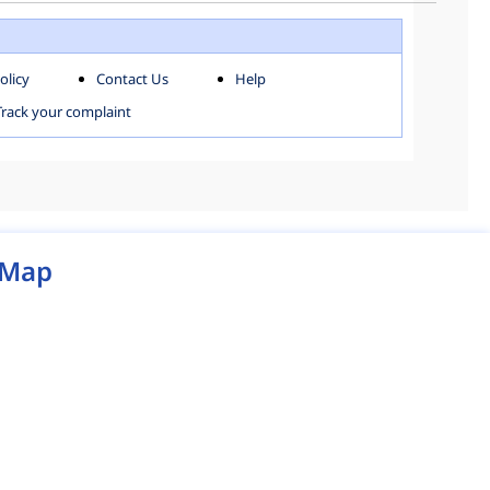
WEST ZONE
olicy
Contact Us
Help
MCD MAP
Track your complaint
Map