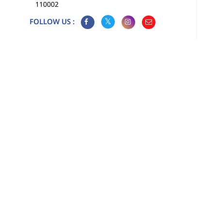
110002
FOLLOW US :
Map