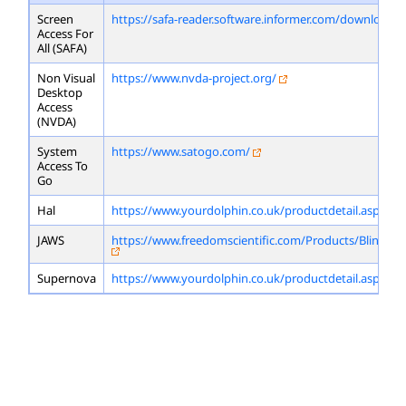
Screen
https://safa-reader.software.informer.com/download/
Access For
All (SAFA)
Non Visual
https://www.nvda-project.org/
Desktop
Access
(NVDA)
System
https://www.satogo.com/
Access To
Go
Hal
https://www.yourdolphin.co.uk/productdetail.asp?id=
JAWS
https://www.freedomscientific.com/Products/Blindne
Supernova
https://www.yourdolphin.co.uk/productdetail.asp?id=