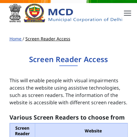
Home
/
Screen Reader Access
Screen Reader Access
This will enable people with visual impairments
access the website using assistive technologies,
such as screen readers. The information of the
website is accessible with different screen readers.
Various Screen Readers to choose from
Screen
Website
Reader