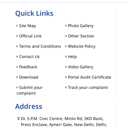
Quick Links
Site Map
Photo Gallery
Official Link
Other Section
Terms and Conditions
Website Policy
Contact Us
Help
Feedback
Video Gallery
Download
Portal Audit Certificate
Submit your
Track your complaint
complaint
Address
Dr. S.P.M. Civic Centre, Minto Rd, SKD Basti,
Press Enclave, Ajmeri Gate, New Delhi, Delhi,