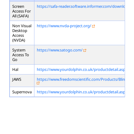
Screen
https://safa-reader.software.informer.com/download/
Access For
All (SAFA)
Non Visual
https://www.nvda-project.org/
Desktop
Access
(NVDA)
System
https://www.satogo.com/
Access To
Go
Hal
https://www.yourdolphin.co.uk/productdetail.asp?id=
JAWS
https://www.freedomscientific.com/Products/Blindne
Supernova
https://www.yourdolphin.co.uk/productdetail.asp?id=