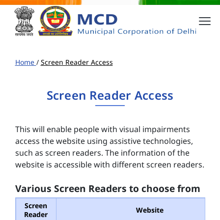
Home
/
Screen Reader Access
Screen Reader Access
This will enable people with visual impairments
access the website using assistive technologies,
such as screen readers. The information of the
website is accessible with different screen readers.
Various Screen Readers to choose from
Screen
Website
Reader