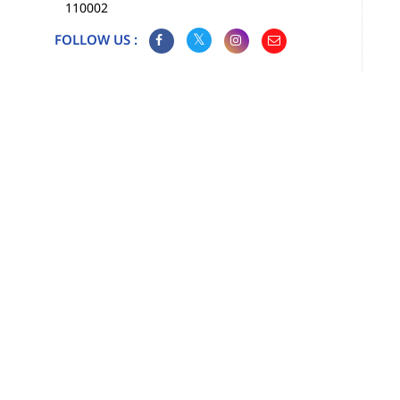
110002
FOLLOW US :
Map