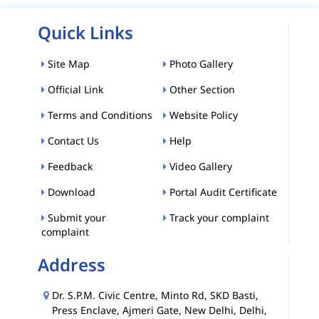
Quick Links
Site Map
Photo Gallery
Official Link
Other Section
Terms and Conditions
Website Policy
Contact Us
Help
Feedback
Video Gallery
Download
Portal Audit Certificate
Submit your
Track your complaint
complaint
Address
Dr. S.P.M. Civic Centre, Minto Rd, SKD Basti,
Press Enclave, Ajmeri Gate, New Delhi, Delhi,