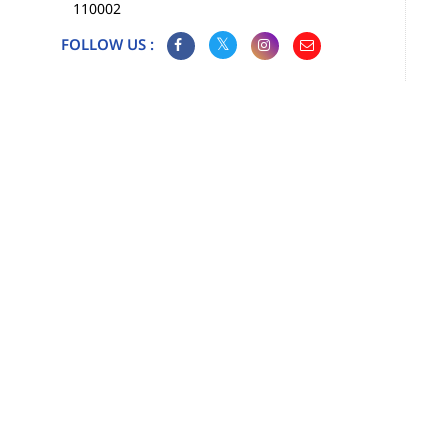
110002
FOLLOW US :
Map