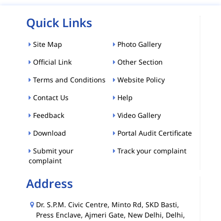
Quick Links
Site Map
Photo Gallery
Official Link
Other Section
Terms and Conditions
Website Policy
Contact Us
Help
Feedback
Video Gallery
Download
Portal Audit Certificate
Submit your
Track your complaint
complaint
Address
Dr. S.P.M. Civic Centre, Minto Rd, SKD Basti,
Press Enclave, Ajmeri Gate, New Delhi, Delhi,