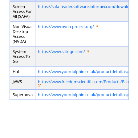
Screen
https://safa-reader.software.informer.com/download/
Access For
All (SAFA)
Non Visual
https://www.nvda-project.org/
Desktop
Access
(NVDA)
System
https://www.satogo.com/
Access To
Go
Hal
https://www.yourdolphin.co.uk/productdetail.asp?id=
JAWS
https://www.freedomscientific.com/Products/Blindne
Supernova
https://www.yourdolphin.co.uk/productdetail.asp?id=