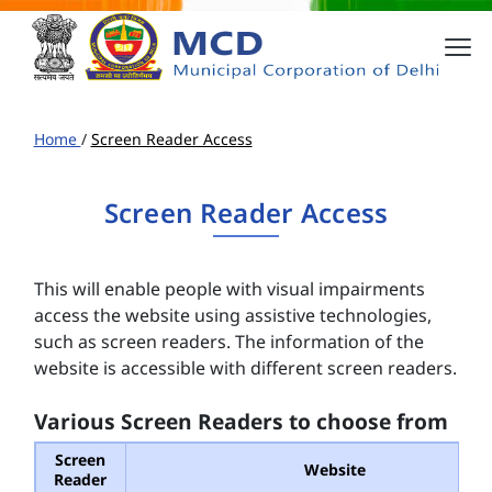
Home
/
Screen Reader Access
Screen Reader Access
This will enable people with visual impairments
access the website using assistive technologies,
such as screen readers. The information of the
website is accessible with different screen readers.
Various Screen Readers to choose from
Screen
Website
Reader