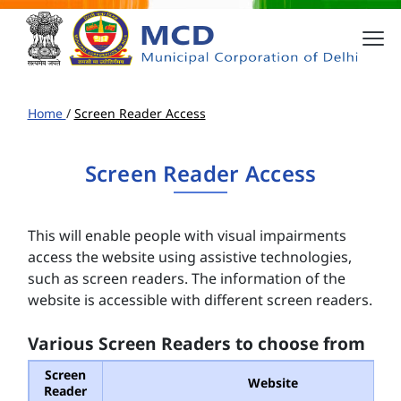
Home
/
Screen Reader Access
Screen Reader Access
This will enable people with visual impairments
access the website using assistive technologies,
such as screen readers. The information of the
website is accessible with different screen readers.
Various Screen Readers to choose from
Screen
Website
Reader