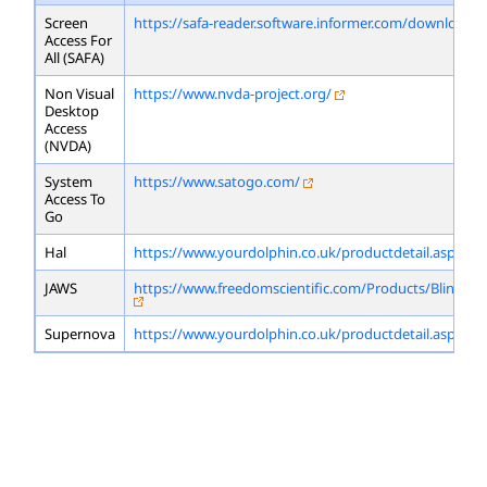
Screen
https://safa-reader.software.informer.com/download/
Access For
All (SAFA)
Non Visual
https://www.nvda-project.org/
Desktop
Access
(NVDA)
System
https://www.satogo.com/
Access To
Go
Hal
https://www.yourdolphin.co.uk/productdetail.asp?id=
JAWS
https://www.freedomscientific.com/Products/Blindne
Supernova
https://www.yourdolphin.co.uk/productdetail.asp?id=