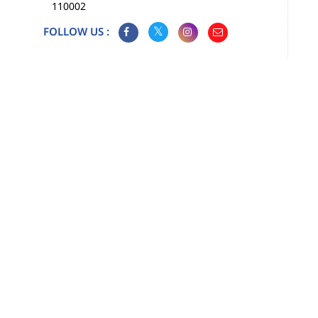
110002
FOLLOW US :
Map