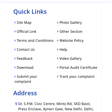
Quick Links
Site Map
Photo Gallery
Official Link
Other Section
Terms and Conditions
Website Policy
Contact Us
Help
Feedback
Video Gallery
Download
Portal Audit Certificate
Submit your
Track your complaint
complaint
Address
Dr. S.P.M. Civic Centre, Minto Rd, SKD Basti,
Press Enclave, Ajmeri Gate, New Delhi, Delhi,