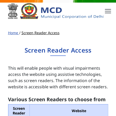
Home
/
Screen Reader Access
Screen Reader Access
This will enable people with visual impairments
access the website using assistive technologies,
such as screen readers. The information of the
website is accessible with different screen readers.
Various Screen Readers to choose from
Screen
Website
Reader