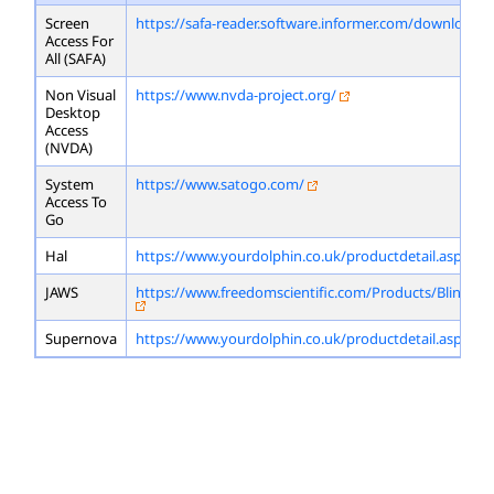
Screen
https://safa-reader.software.informer.com/download/
Access For
All (SAFA)
Non Visual
https://www.nvda-project.org/
Desktop
Access
(NVDA)
System
https://www.satogo.com/
Access To
Go
Hal
https://www.yourdolphin.co.uk/productdetail.asp?id=
JAWS
https://www.freedomscientific.com/Products/Blindne
Supernova
https://www.yourdolphin.co.uk/productdetail.asp?id=