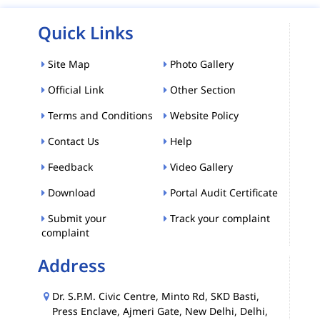
Quick Links
Site Map
Photo Gallery
Official Link
Other Section
Terms and Conditions
Website Policy
Contact Us
Help
Feedback
Video Gallery
Download
Portal Audit Certificate
Submit your
Track your complaint
complaint
Address
Dr. S.P.M. Civic Centre, Minto Rd, SKD Basti,
Press Enclave, Ajmeri Gate, New Delhi, Delhi,