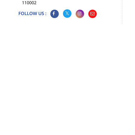
110002
FOLLOW US :
Map