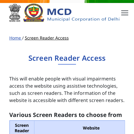
Home
/
Screen Reader Access
Screen Reader Access
This will enable people with visual impairments
access the website using assistive technologies,
such as screen readers. The information of the
website is accessible with different screen readers.
Various Screen Readers to choose from
Screen
Website
Reader