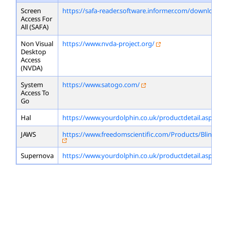
Screen
https://safa-reader.software.informer.com/download/
Access For
All (SAFA)
Non Visual
https://www.nvda-project.org/
Desktop
Access
(NVDA)
System
https://www.satogo.com/
Access To
Go
Hal
https://www.yourdolphin.co.uk/productdetail.asp?id=
JAWS
https://www.freedomscientific.com/Products/Blindne
Supernova
https://www.yourdolphin.co.uk/productdetail.asp?id=