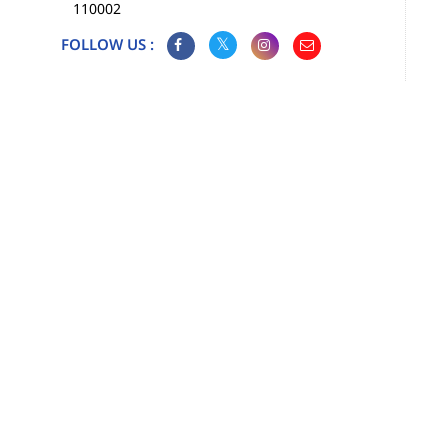
110002
FOLLOW US :
Map