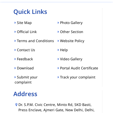
Quick Links
Site Map
Photo Gallery
Official Link
Other Section
Terms and Conditions
Website Policy
Contact Us
Help
Feedback
Video Gallery
Download
Portal Audit Certificate
Submit your
Track your complaint
complaint
Address
Dr. S.P.M. Civic Centre, Minto Rd, SKD Basti,
Press Enclave, Ajmeri Gate, New Delhi, Delhi,