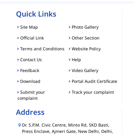
Quick Links
Site Map
Photo Gallery
Official Link
Other Section
Terms and Conditions
Website Policy
Contact Us
Help
Feedback
Video Gallery
Download
Portal Audit Certificate
Submit your
Track your complaint
complaint
Address
Dr. S.P.M. Civic Centre, Minto Rd, SKD Basti,
Press Enclave, Ajmeri Gate, New Delhi, Delhi,