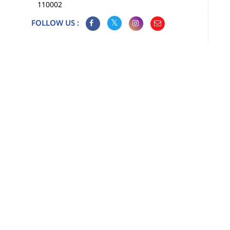
110002
FOLLOW US :
Map