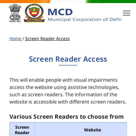
Home
/
Screen Reader Access
Screen Reader Access
This will enable people with visual impairments
access the website using assistive technologies,
such as screen readers. The information of the
website is accessible with different screen readers.
Various Screen Readers to choose from
Screen
Website
Reader