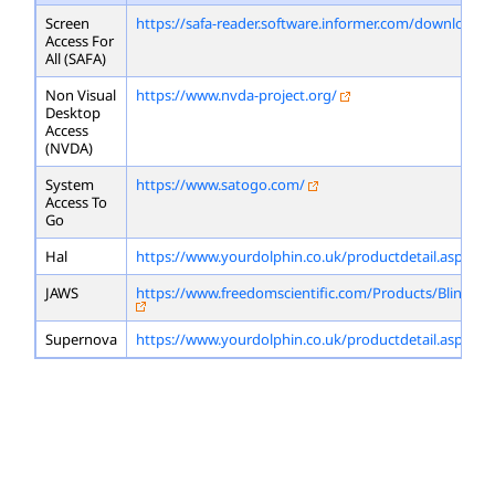
Screen
https://safa-reader.software.informer.com/download/
Access For
All (SAFA)
Non Visual
https://www.nvda-project.org/
Desktop
Access
(NVDA)
System
https://www.satogo.com/
Access To
Go
Hal
https://www.yourdolphin.co.uk/productdetail.asp?id=
JAWS
https://www.freedomscientific.com/Products/Blindne
Supernova
https://www.yourdolphin.co.uk/productdetail.asp?id=