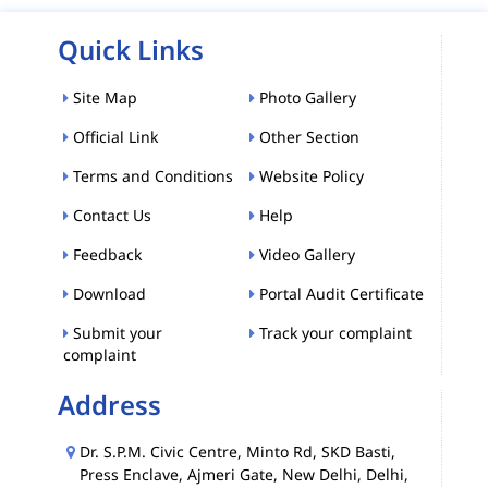
Quick Links
Site Map
Photo Gallery
Official Link
Other Section
Terms and Conditions
Website Policy
Contact Us
Help
Feedback
Video Gallery
Download
Portal Audit Certificate
Submit your
Track your complaint
complaint
Address
Dr. S.P.M. Civic Centre, Minto Rd, SKD Basti,
Press Enclave, Ajmeri Gate, New Delhi, Delhi,