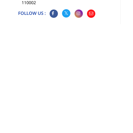
110002
FOLLOW US :
Map