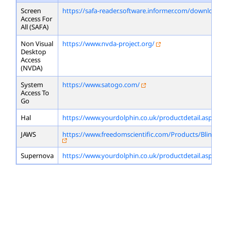
Screen
https://safa-reader.software.informer.com/download/
Access For
All (SAFA)
Non Visual
https://www.nvda-project.org/
Desktop
Access
(NVDA)
System
https://www.satogo.com/
Access To
Go
Hal
https://www.yourdolphin.co.uk/productdetail.asp?id=
JAWS
https://www.freedomscientific.com/Products/Blindne
Supernova
https://www.yourdolphin.co.uk/productdetail.asp?id=