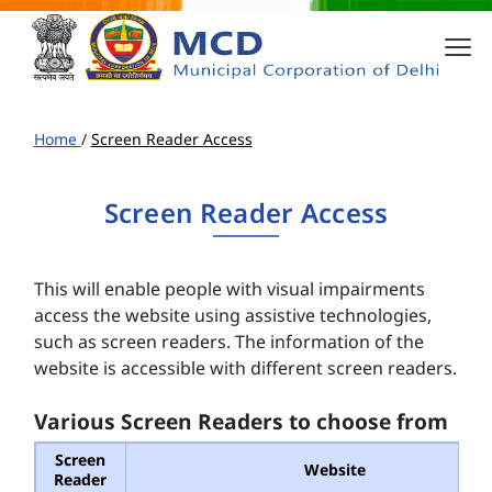
Home
/
Screen Reader Access
Screen Reader Access
This will enable people with visual impairments
access the website using assistive technologies,
such as screen readers. The information of the
website is accessible with different screen readers.
Various Screen Readers to choose from
Screen
Website
Reader