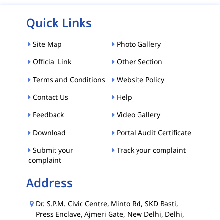
Quick Links
Site Map
Photo Gallery
Official Link
Other Section
Terms and Conditions
Website Policy
Contact Us
Help
Feedback
Video Gallery
Download
Portal Audit Certificate
Submit your
Track your complaint
complaint
Address
Dr. S.P.M. Civic Centre, Minto Rd, SKD Basti,
Press Enclave, Ajmeri Gate, New Delhi, Delhi,