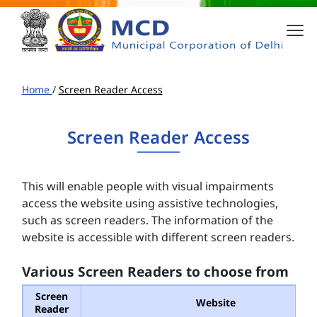
Home
/
Screen Reader Access
Screen Reader Access
This will enable people with visual impairments
access the website using assistive technologies,
such as screen readers. The information of the
website is accessible with different screen readers.
Various Screen Readers to choose from
Screen
Website
Reader