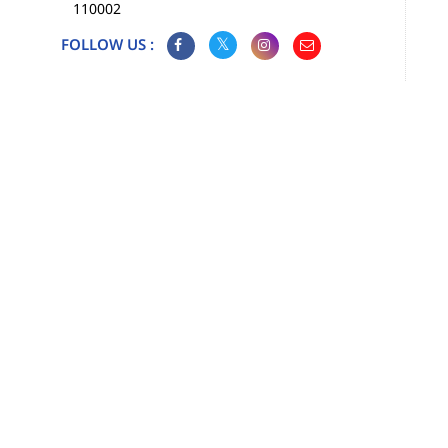
110002
FOLLOW US :
Map