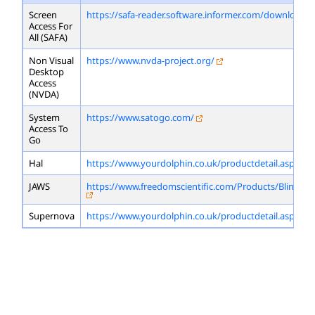
Screen
https://safa-reader.software.informer.com/download/
Access For
All (SAFA)
Non Visual
https://www.nvda-project.org/
Desktop
Access
(NVDA)
System
https://www.satogo.com/
Access To
Go
Hal
https://www.yourdolphin.co.uk/productdetail.asp?id=
JAWS
https://www.freedomscientific.com/Products/Blindne
Supernova
https://www.yourdolphin.co.uk/productdetail.asp?id=