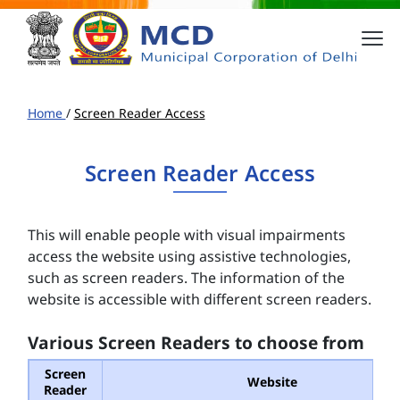
Home
/
Screen Reader Access
Screen Reader Access
This will enable people with visual impairments
access the website using assistive technologies,
such as screen readers. The information of the
website is accessible with different screen readers.
Various Screen Readers to choose from
Screen
Website
Reader