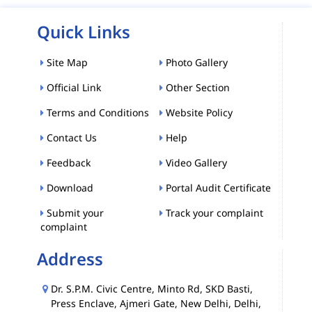
Quick Links
Site Map
Photo Gallery
Official Link
Other Section
Terms and Conditions
Website Policy
Contact Us
Help
Feedback
Video Gallery
Download
Portal Audit Certificate
Submit your
Track your complaint
complaint
Address
Dr. S.P.M. Civic Centre, Minto Rd, SKD Basti,
Press Enclave, Ajmeri Gate, New Delhi, Delhi,