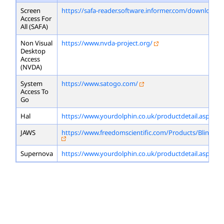
Screen
https://safa-reader.software.informer.com/download/
Access For
All (SAFA)
Non Visual
https://www.nvda-project.org/
Desktop
Access
(NVDA)
System
https://www.satogo.com/
Access To
Go
Hal
https://www.yourdolphin.co.uk/productdetail.asp?id=
JAWS
https://www.freedomscientific.com/Products/Blindne
Supernova
https://www.yourdolphin.co.uk/productdetail.asp?id=