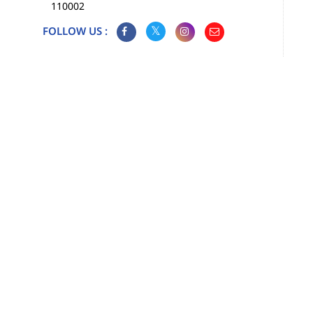
110002
FOLLOW US :
Map