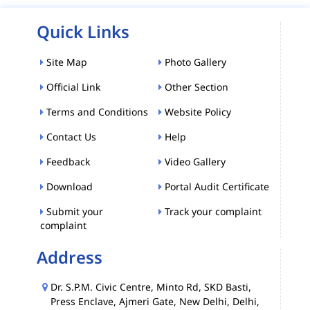
Quick Links
Site Map
Photo Gallery
Official Link
Other Section
Terms and Conditions
Website Policy
Contact Us
Help
Feedback
Video Gallery
Download
Portal Audit Certificate
Submit your
Track your complaint
complaint
Address
Dr. S.P.M. Civic Centre, Minto Rd, SKD Basti,
Press Enclave, Ajmeri Gate, New Delhi, Delhi,