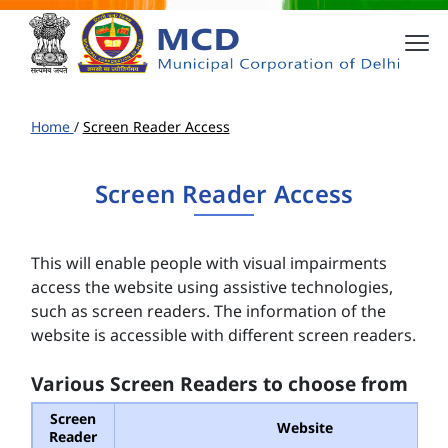
Home
/
Screen Reader Access
Screen Reader Access
This will enable people with visual impairments
access the website using assistive technologies,
such as screen readers. The information of the
website is accessible with different screen readers.
Various Screen Readers to choose from
Screen
Website
Reader