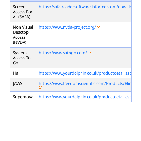
Screen
https://safa-reader.software.informer.com/download/
Access For
All (SAFA)
Non Visual
https://www.nvda-project.org/
Desktop
Access
(NVDA)
System
https://www.satogo.com/
Access To
Go
Hal
https://www.yourdolphin.co.uk/productdetail.asp?id=
JAWS
https://www.freedomscientific.com/Products/Blindne
Supernova
https://www.yourdolphin.co.uk/productdetail.asp?id=