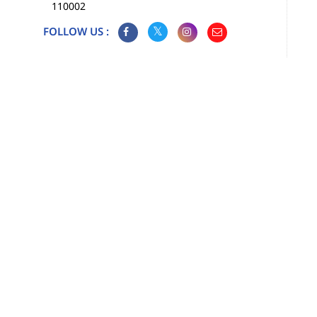
110002
FOLLOW US :
Map