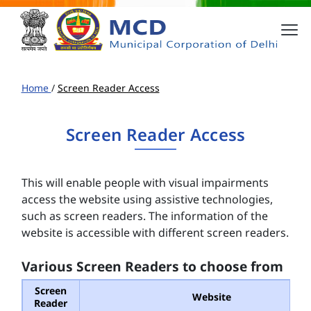
Home
/
Screen Reader Access
Screen Reader Access
This will enable people with visual impairments
access the website using assistive technologies,
such as screen readers. The information of the
website is accessible with different screen readers.
Various Screen Readers to choose from
Screen
Website
Reader