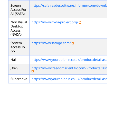
Screen
https://safa-reader.software.informer.com/download/
Access For
All (SAFA)
Non Visual
https://www.nvda-project.org/
Desktop
Access
(NVDA)
System
https://www.satogo.com/
Access To
Go
Hal
https://www.yourdolphin.co.uk/productdetail.asp?id=
JAWS
https://www.freedomscientific.com/Products/Blindne
Supernova
https://www.yourdolphin.co.uk/productdetail.asp?id=