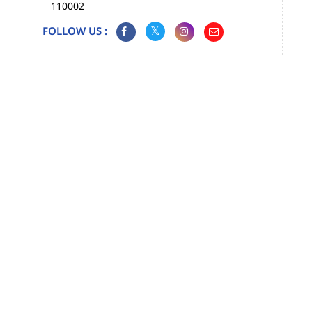
110002
FOLLOW US :
Map