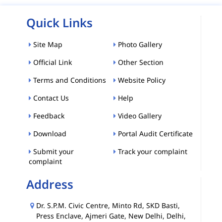
Quick Links
Site Map
Photo Gallery
Official Link
Other Section
Terms and Conditions
Website Policy
Contact Us
Help
Feedback
Video Gallery
Download
Portal Audit Certificate
Submit your
Track your complaint
complaint
Address
Dr. S.P.M. Civic Centre, Minto Rd, SKD Basti,
Press Enclave, Ajmeri Gate, New Delhi, Delhi,