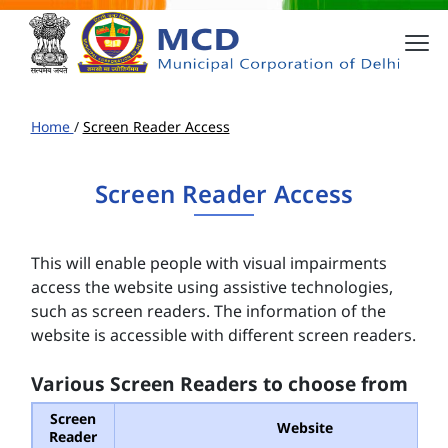
Home
/
Screen Reader Access
Screen Reader Access
This will enable people with visual impairments
access the website using assistive technologies,
such as screen readers. The information of the
website is accessible with different screen readers.
Various Screen Readers to choose from
Screen
Website
Reader