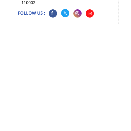
110002
FOLLOW US :
Map