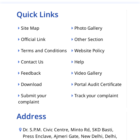
Quick Links
Site Map
Photo Gallery
Official Link
Other Section
Terms and Conditions
Website Policy
Contact Us
Help
Feedback
Video Gallery
Download
Portal Audit Certificate
Submit your
Track your complaint
complaint
Address
Dr. S.P.M. Civic Centre, Minto Rd, SKD Basti,
Press Enclave, Ajmeri Gate, New Delhi, Delhi,