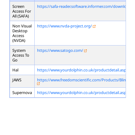
Screen
https://safa-reader.software.informer.com/download/
Access For
All (SAFA)
Non Visual
https://www.nvda-project.org/
Desktop
Access
(NVDA)
System
https://www.satogo.com/
Access To
Go
Hal
https://www.yourdolphin.co.uk/productdetail.asp?id=
JAWS
https://www.freedomscientific.com/Products/Blindne
Supernova
https://www.yourdolphin.co.uk/productdetail.asp?id=