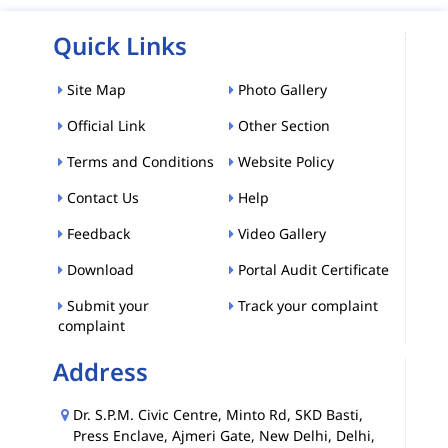
Quick Links
Site Map
Photo Gallery
Official Link
Other Section
Terms and Conditions
Website Policy
Contact Us
Help
Feedback
Video Gallery
Download
Portal Audit Certificate
Submit your
Track your complaint
complaint
Address
Dr. S.P.M. Civic Centre, Minto Rd, SKD Basti,
Press Enclave, Ajmeri Gate, New Delhi, Delhi,