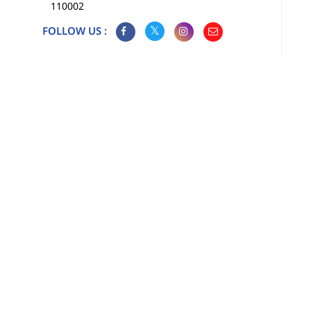
110002
FOLLOW US :
Map