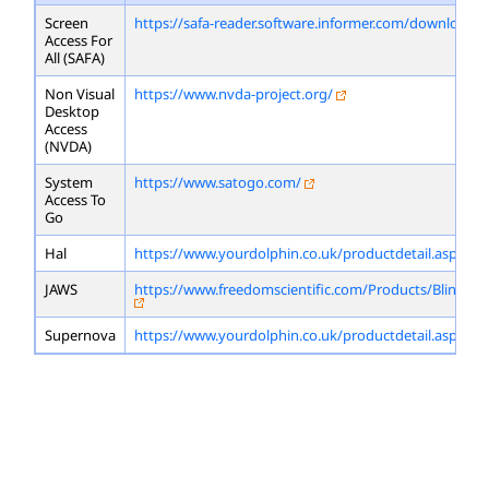
Screen
https://safa-reader.software.informer.com/download/
Access For
All (SAFA)
Non Visual
https://www.nvda-project.org/
Desktop
Access
(NVDA)
System
https://www.satogo.com/
Access To
Go
Hal
https://www.yourdolphin.co.uk/productdetail.asp?id=
JAWS
https://www.freedomscientific.com/Products/Blindne
Supernova
https://www.yourdolphin.co.uk/productdetail.asp?id=