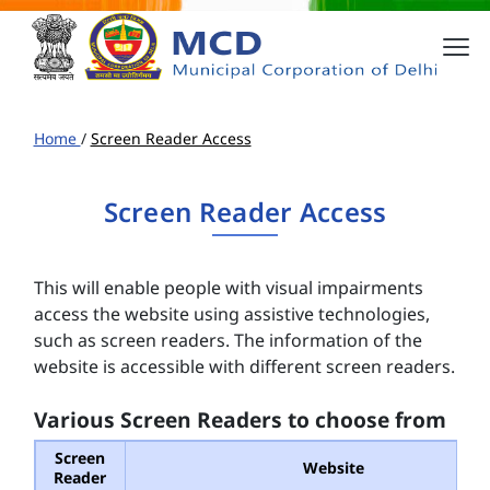
Home
/
Screen Reader Access
Screen Reader Access
This will enable people with visual impairments
access the website using assistive technologies,
such as screen readers. The information of the
website is accessible with different screen readers.
Various Screen Readers to choose from
Screen
Website
Reader