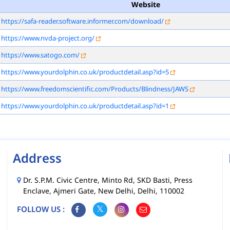
Website
https://safa-reader.software.informer.com/download/
https://www.nvda-project.org/
https://www.satogo.com/
https://www.yourdolphin.co.uk/productdetail.asp?id=5
https://www.freedomscientific.com/Products/Blindness/JAWS
https://www.yourdolphin.co.uk/productdetail.asp?id=1
Address
Dr. S.P.M. Civic Centre, Minto Rd, SKD Basti, Press
Enclave, Ajmeri Gate, New Delhi, Delhi, 110002
FOLLOW US :