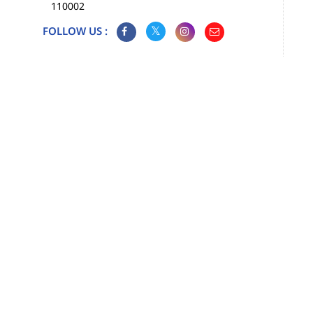
110002
FOLLOW US :
Map