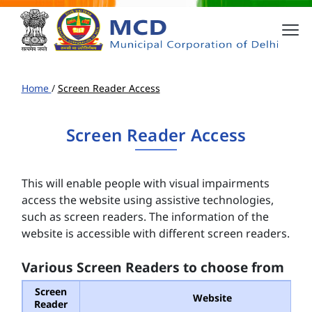
Home
/
Screen Reader Access
Screen Reader Access
This will enable people with visual impairments
access the website using assistive technologies,
such as screen readers. The information of the
website is accessible with different screen readers.
Various Screen Readers to choose from
Screen
Website
Reader