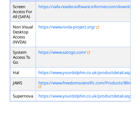
Screen
https://safa-reader.software.informer.com/download/
Access For
All (SAFA)
Non Visual
https://www.nvda-project.org/
Desktop
Access
(NVDA)
System
https://www.satogo.com/
Access To
Go
Hal
https://www.yourdolphin.co.uk/productdetail.asp?id=
JAWS
https://www.freedomscientific.com/Products/Blindne
Supernova
https://www.yourdolphin.co.uk/productdetail.asp?id=