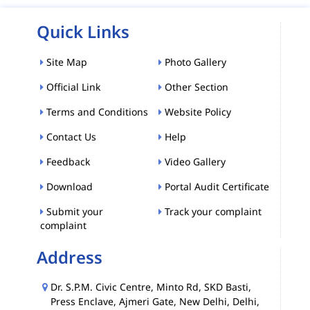
Quick Links
Site Map
Photo Gallery
Official Link
Other Section
Terms and Conditions
Website Policy
Contact Us
Help
Feedback
Video Gallery
Download
Portal Audit Certificate
Submit your
Track your complaint
complaint
Address
Dr. S.P.M. Civic Centre, Minto Rd, SKD Basti,
Press Enclave, Ajmeri Gate, New Delhi, Delhi,