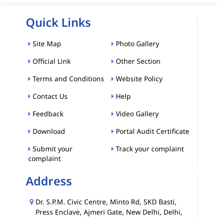
Quick Links
Site Map
Photo Gallery
Official Link
Other Section
Terms and Conditions
Website Policy
Contact Us
Help
Feedback
Video Gallery
Download
Portal Audit Certificate
Submit your
Track your complaint
complaint
Address
Dr. S.P.M. Civic Centre, Minto Rd, SKD Basti,
Press Enclave, Ajmeri Gate, New Delhi, Delhi,