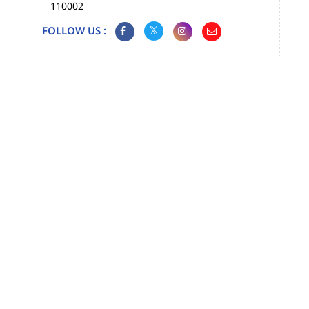
110002
FOLLOW US :
Map