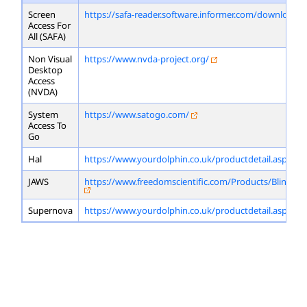
Screen
https://safa-reader.software.informer.com/download/
Access For
All (SAFA)
Non Visual
https://www.nvda-project.org/
Desktop
Access
(NVDA)
System
https://www.satogo.com/
Access To
Go
Hal
https://www.yourdolphin.co.uk/productdetail.asp?id=
JAWS
https://www.freedomscientific.com/Products/Blindne
Supernova
https://www.yourdolphin.co.uk/productdetail.asp?id=