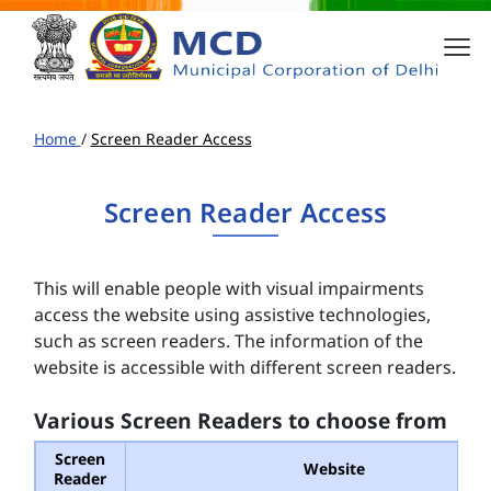
Home
/
Screen Reader Access
Screen Reader Access
This will enable people with visual impairments
access the website using assistive technologies,
such as screen readers. The information of the
website is accessible with different screen readers.
Various Screen Readers to choose from
Screen
Website
Reader