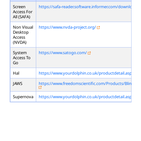
Screen
https://safa-reader.software.informer.com/download/
Access For
All (SAFA)
Non Visual
https://www.nvda-project.org/
Desktop
Access
(NVDA)
System
https://www.satogo.com/
Access To
Go
Hal
https://www.yourdolphin.co.uk/productdetail.asp?id=
JAWS
https://www.freedomscientific.com/Products/Blindne
Supernova
https://www.yourdolphin.co.uk/productdetail.asp?id=