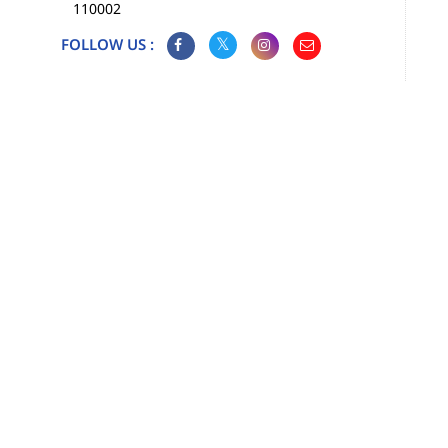
110002
FOLLOW US :
Map