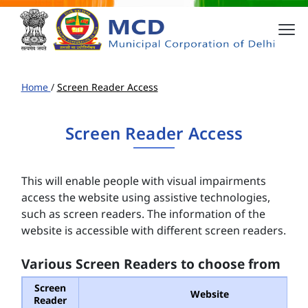
Home
/
Screen Reader Access
Screen Reader Access
This will enable people with visual impairments
access the website using assistive technologies,
such as screen readers. The information of the
website is accessible with different screen readers.
Various Screen Readers to choose from
Screen
Website
Reader