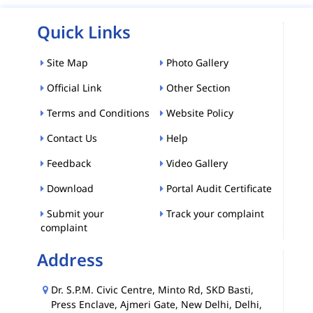
Quick Links
Site Map
Photo Gallery
Official Link
Other Section
Terms and Conditions
Website Policy
Contact Us
Help
Feedback
Video Gallery
Download
Portal Audit Certificate
Submit your
Track your complaint
complaint
Address
Dr. S.P.M. Civic Centre, Minto Rd, SKD Basti,
Press Enclave, Ajmeri Gate, New Delhi, Delhi,