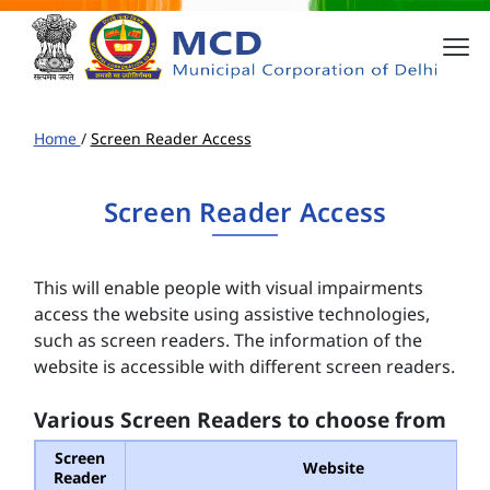
Home
/
Screen Reader Access
Screen Reader Access
This will enable people with visual impairments
access the website using assistive technologies,
such as screen readers. The information of the
website is accessible with different screen readers.
Various Screen Readers to choose from
Screen
Website
Reader