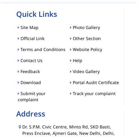
Quick Links
Site Map
Photo Gallery
Official Link
Other Section
Terms and Conditions
Website Policy
Contact Us
Help
Feedback
Video Gallery
Download
Portal Audit Certificate
Submit your
Track your complaint
complaint
Address
Dr. S.P.M. Civic Centre, Minto Rd, SKD Basti,
Press Enclave, Ajmeri Gate, New Delhi, Delhi,