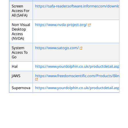
Screen
https://safa-reader.software.informer.com/download/
Access For
All (SAFA)
Non Visual
https://www.nvda-project.org/
Desktop
Access
(NVDA)
System
https://www.satogo.com/
Access To
Go
Hal
https://www.yourdolphin.co.uk/productdetail.asp?id=
JAWS
https://www.freedomscientific.com/Products/Blindne
Supernova
https://www.yourdolphin.co.uk/productdetail.asp?id=