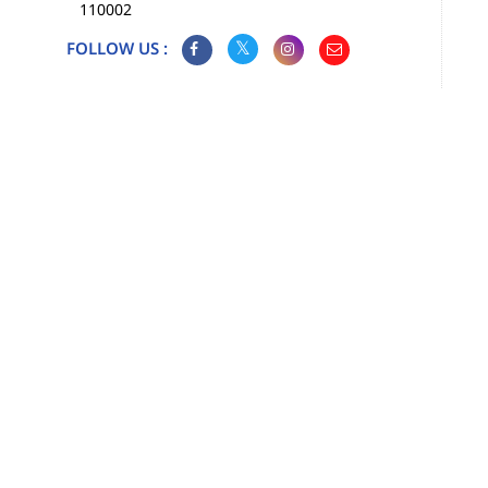
110002
FOLLOW US :
Map